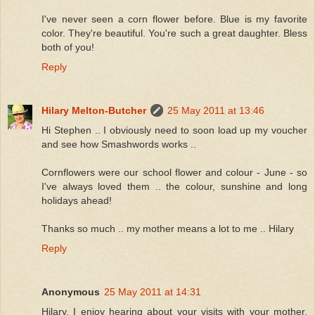
I've never seen a corn flower before. Blue is my favorite
color. They're beautiful. You're such a great daughter. Bless
both of you!
Reply
Hilary Melton-Butcher
25 May 2011 at 13:46
Hi Stephen .. I obviously need to soon load up my voucher
and see how Smashwords works ..
Cornflowers were our school flower and colour - June - so
I've always loved them .. the colour, sunshine and long
holidays ahead!
Thanks so much .. my mother means a lot to me .. Hilary
Reply
Anonymous
25 May 2011 at 14:31
Hilary, I enjoy hearing about your visits with your mother.