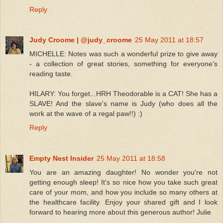
Reply
Judy Croome | @judy_croome
25 May 2011 at 18:57
MICHELLE: Notes was such a wonderful prize to give away
- a collection of great stories, something for everyone's
reading taste.
HILARY: You forget...HRH Theodorable is a CAT! She has a
SLAVE! And the slave's name is Judy (who does all the
work at the wave of a regal paw!!) :)
Reply
Empty Nest Insider
25 May 2011 at 18:58
You are an amazing daughter! No wonder you're not
getting enough sleep! It's so nice how you take such great
care of your mom, and how you include so many others at
the healthcare facility. Enjoy your shared gift and I look
forward to hearing more about this generous author! Julie