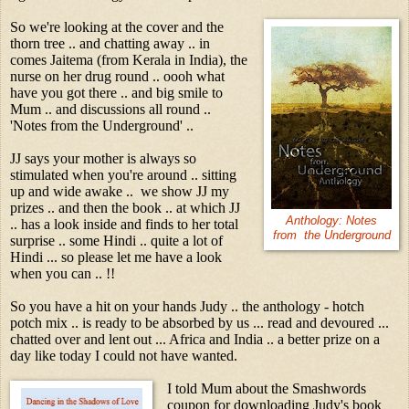
So we're looking at the cover and the
thorn tree .. and chatting away .. in
comes Jaitema (from Kerala in India), the
nurse on her drug round .. oooh what
have you got there .. and big smile to
Mum .. and discussions all round ..
'Notes from the Underground' ..
JJ says your mother is always so
stimulated when you're around .. sitting
up and wide awake .. we show JJ my
prizes .. and then the book .. at which JJ
Anthology: Notes
.. has a look inside and finds to her total
from the Underground
surprise .. some Hindi .. quite a lot of
Hindi ... so please let me have a look
when you can .. !!
So you have a hit on your hands Judy .. the anthology - hotch
potch mix .. is ready to be absorbed by us ... read and devoured ...
chatted over and lent out ... Africa and India .. a better prize on a
day like today I could not have wanted.
I told Mum about the Smashwords
coupon for downloading Judy's book