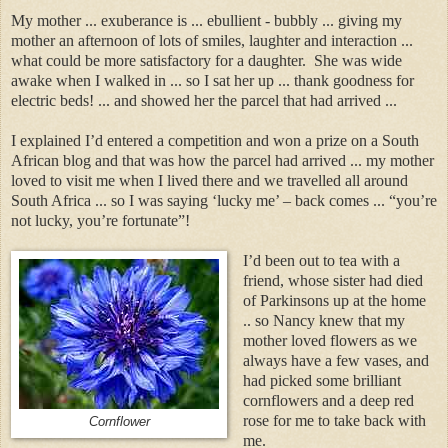
My mother ... exuberance is ... ebullient - bubbly ... giving my
mother an afternoon of lots of smiles, laughter and interaction ...
what could be more satisfactory for a daughter. She was wide
awake when I walked in ... so I sat her up ... thank goodness for
electric beds! ... and showed her the parcel that had arrived ...
I explained I’d entered a competition and won a prize on a South
African blog and that was how the parcel had arrived ... my mother
loved to visit me when I lived there and we travelled all around
South Africa ... so I was saying ‘lucky me’ – back comes ... “you’re
not lucky, you’re fortunate”!
I’d been out to tea with a
friend, whose sister had died
of Parkinsons up at the home
.. so Nancy knew that my
mother loved flowers as we
always have a few vases, and
had picked some brilliant
cornflowers and a deep red
rose for me to take back with
Cornflower
me.