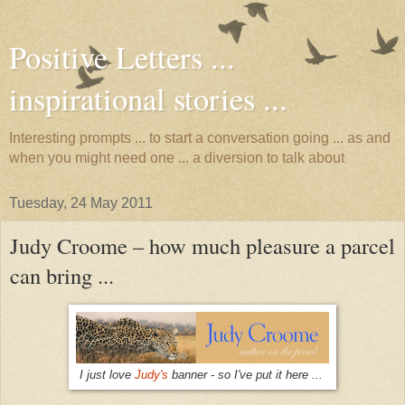
Positive Letters ...
inspirational stories ...
Interesting prompts ... to start a conversation going ... as and
when you might need one ... a diversion to talk about
Tuesday, 24 May 2011
Judy Croome – how much pleasure a parcel
can bring ...
I just love
Judy's
banner - so I've put it here ...