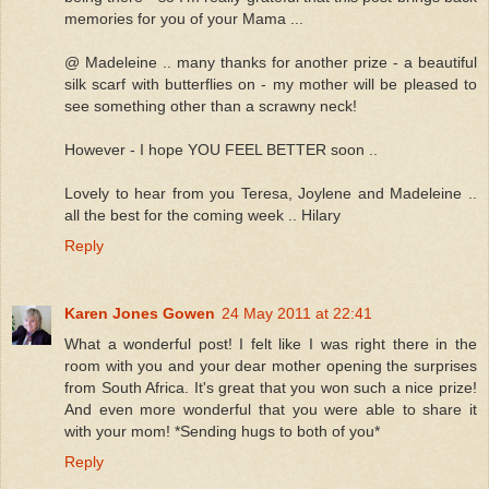
memories for you of your Mama ...
@ Madeleine .. many thanks for another prize - a beautiful
silk scarf with butterflies on - my mother will be pleased to
see something other than a scrawny neck!
However - I hope YOU FEEL BETTER soon ..
Lovely to hear from you Teresa, Joylene and Madeleine ..
all the best for the coming week .. Hilary
Reply
Karen Jones Gowen
24 May 2011 at 22:41
What a wonderful post! I felt like I was right there in the
room with you and your dear mother opening the surprises
from South Africa. It's great that you won such a nice prize!
And even more wonderful that you were able to share it
with your mom! *Sending hugs to both of you*
Reply