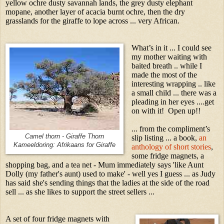
yellow ochre dusty savannah lands, the grey dusty elephant
mopane, another layer of acacia burnt ochre, then the dry
grasslands for the giraffe to lope across ... very African.
What’s in it ... I could see
my mother waiting with
baited breath .. while I
made the most of the
interesting wrapping .. like
a small child ... there was a
pleading in her eyes ....get
on with it! Open up!!
... from the compliment’s
Camel thorn - Giraffe Thorn
slip listing ... a book,
an
Kameeldoring: Afrikaans for Giraffe
anthology of short stories
,
some fridge magnets, a
shopping bag, and a tea net - Mum immediately says 'like Aunt
Dolly (my father's aunt) used to make' - well yes I guess ... as Judy
has said she's sending things that the ladies at the side of the road
sell ... as she likes to support the street sellers ...
A set of four fridge magnets with