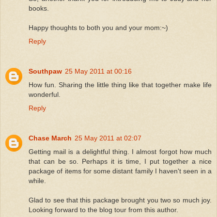
books.
Happy thoughts to both you and your mom:~)
Reply
Southpaw
25 May 2011 at 00:16
How fun. Sharing the little thing like that together make life
wonderful.
Reply
Chase March
25 May 2011 at 02:07
Getting mail is a delightful thing. I almost forgot how much
that can be so. Perhaps it is time, I put together a nice
package of items for some distant family I haven't seen in a
while.
Glad to see that this package brought you two so much joy.
Looking forward to the blog tour from this author.