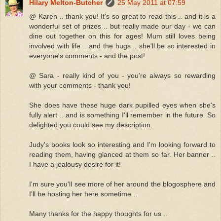
Hilary Melton-Butcher
25 May 2011 at 07:59
@ Karen .. thank you! It's so great to read this .. and it is a
wonderful set of prizes .. but really made our day - we can
dine out together on this for ages! Mum still loves being
involved with life .. and the hugs .. she'll be so interested in
everyone's comments - and the post!
@ Sara - really kind of you - you're always so rewarding
with your comments - thank you!
She does have these huge dark pupilled eyes when she's
fully alert .. and is something I'll remember in the future. So
delighted you could see my description.
Judy's books look so interesting and I'm looking forward to
reading them, having glanced at them so far. Her banner ..
I have a jealousy desire for it!
I'm sure you'll see more of her around the blogosphere and
I'll be hosting her here sometime ..
Many thanks for the happy thoughts for us ..