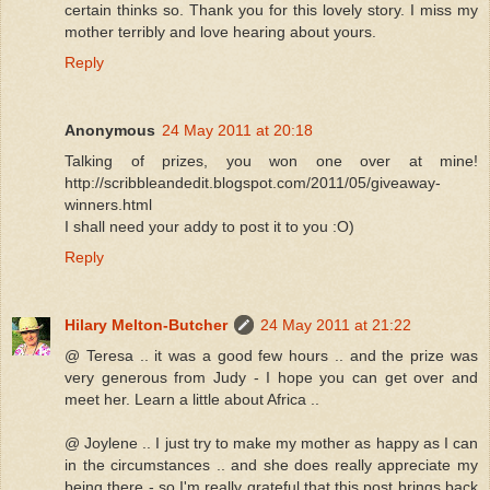
certain thinks so. Thank you for this lovely story. I miss my
mother terribly and love hearing about yours.
Reply
Anonymous
24 May 2011 at 20:18
Talking of prizes, you won one over at mine!
http://scribbleandedit.blogspot.com/2011/05/giveaway-
winners.html
I shall need your addy to post it to you :O)
Reply
Hilary Melton-Butcher
24 May 2011 at 21:22
@ Teresa .. it was a good few hours .. and the prize was
very generous from Judy - I hope you can get over and
meet her. Learn a little about Africa ..
@ Joylene .. I just try to make my mother as happy as I can
in the circumstances .. and she does really appreciate my
being there - so I'm really grateful that this post brings back