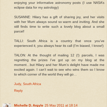
enjoying your informative astronomy posts (I use NASA’s
eclipse data for my astrology)
SUSANNE: Hilary has a gift of sharing joy, and her visits
with her Mum always sound so warm and inviting. And she
still finds time to write such a lovely blog about a small
parcel!
TALLI: South Africa is a country that once you’ve
experienced it, you always hear its call (I’m biased, I know!)
TALON: At the thought of mailing 12 (!) parcels, I was
regretting the prizes I’ve got up on my blog at the
moment…but Hilary and her Mum’s delight have made me
excited again. I can’t wait to see who wins them so I know
to which corner of the world they will go…
Judy, South Africa
Reply
Michelle D. Argyle
25 May 2011 at 18:14