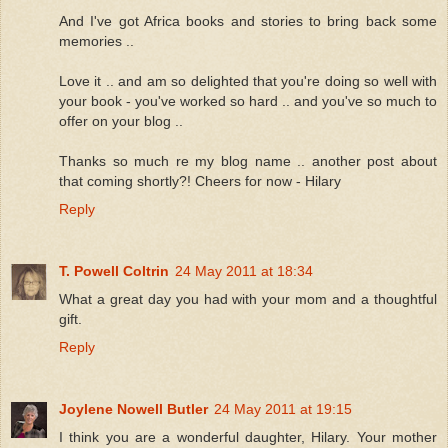
And I've got Africa books and stories to bring back some
memories ..
Love it .. and am so delighted that you're doing so well with
your book - you've worked so hard .. and you've so much to
offer on your blog ..
Thanks so much re my blog name .. another post about
that coming shortly?! Cheers for now - Hilary
Reply
T. Powell Coltrin
24 May 2011 at 18:34
What a great day you had with your mom and a thoughtful
gift.
Reply
Joylene Nowell Butler
24 May 2011 at 19:15
I think you are a wonderful daughter, Hilary. Your mother