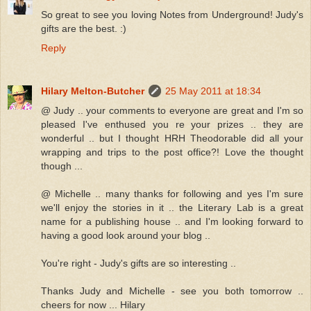
So great to see you loving Notes from Underground! Judy's
gifts are the best. :)
Reply
Hilary Melton-Butcher
25 May 2011 at 18:34
@ Judy .. your comments to everyone are great and I'm so
pleased I've enthused you re your prizes .. they are
wonderful .. but I thought HRH Theodorable did all your
wrapping and trips to the post office?! Love the thought
though ...
@ Michelle .. many thanks for following and yes I'm sure
we'll enjoy the stories in it .. the Literary Lab is a great
name for a publishing house .. and I'm looking forward to
having a good look around your blog ..
You're right - Judy's gifts are so interesting ..
Thanks Judy and Michelle - see you both tomorrow ..
cheers for now ... Hilary