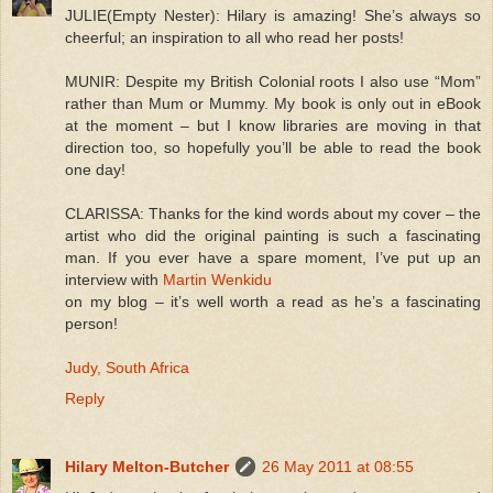
JULIE(Empty Nester): Hilary is amazing! She’s always so
cheerful; an inspiration to all who read her posts!
MUNIR: Despite my British Colonial roots I also use “Mom”
rather than Mum or Mummy. My book is only out in eBook
at the moment – but I know libraries are moving in that
direction too, so hopefully you’ll be able to read the book
one day!
CLARISSA: Thanks for the kind words about my cover – the
artist who did the original painting is such a fascinating
man. If you ever have a spare moment, I’ve put up an
interview with
Martin Wenkidu
on my blog – it’s well worth a read as he’s a fascinating
person!
Judy, South Africa
Reply
Hilary Melton-Butcher
26 May 2011 at 08:55