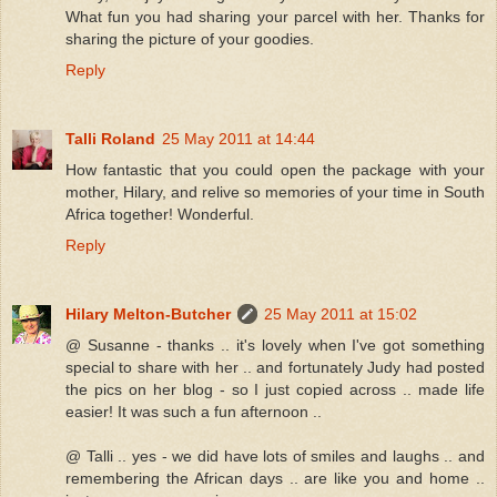
What fun you had sharing your parcel with her. Thanks for
sharing the picture of your goodies.
Reply
Talli Roland
25 May 2011 at 14:44
How fantastic that you could open the package with your
mother, Hilary, and relive so memories of your time in South
Africa together! Wonderful.
Reply
Hilary Melton-Butcher
25 May 2011 at 15:02
@ Susanne - thanks .. it's lovely when I've got something
special to share with her .. and fortunately Judy had posted
the pics on her blog - so I just copied across .. made life
easier! It was such a fun afternoon ..
@ Talli .. yes - we did have lots of smiles and laughs .. and
remembering the African days .. are like you and home ..