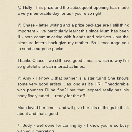
@ Holly - this prize and the subsequent opening has made
a very memorable day for us - you're so right.
@ Chase - letter writing and a prize package are I still think
important - I've particularly learnt this since Mum has been
ill - both communicating with friends and relatives - but the
pleasure letters back give my mother. So I encourage you
to send a surprise packet ..
Thanks Chase - we still have good times .. which is why I'm
so grateful she can interact at times.
@ Amy - I know .. that banner is a star turn!! She knows
some very good artists .. as long as it's HRH Theodorable
who pounces I'll be fine?! but that leopard really has his
body finely tuned ... ready for the off ...
Mum loved her time .. and will give her lots of things to think
about and that's good ..
@ Judy - well done for coming by - I know you're so busy
with your marketing ..