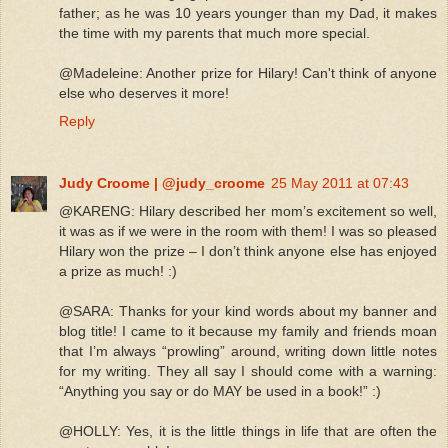
father; as he was 10 years younger than my Dad, it makes
the time with my parents that much more special.
@Madeleine: Another prize for Hilary! Can't think of anyone
else who deserves it more!
Reply
Judy Croome | @judy_croome
25 May 2011 at 07:43
@KARENG: Hilary described her mom’s excitement so well,
it was as if we were in the room with them! I was so pleased
Hilary won the prize – I don’t think anyone else has enjoyed
a prize as much! :)
@SARA: Thanks for your kind words about my banner and
blog title! I came to it because my family and friends moan
that I’m always “prowling” around, writing down little notes
for my writing. They all say I should come with a warning:
“Anything you say or do MAY be used in a book!” :)
@HOLLY: Yes, it is the little things in life that are often the