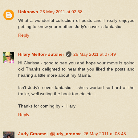
Unknown
26 May 2011 at 02:58
What a wonderful collection of posts and I really enjoyed
getting to know your mother. Judy's cover is fantastic.
Reply
Hilary Melton-Butcher
26 May 2011 at 07:49
Hi Clarissa - good to see you and hope your move is going
ok! Thanks delighted to hear that you liked the posts and
hearing a little more about my Mama.
Isn't Judy's cover fantastic .. she's worked so hard at the
trailer, well writing the book too etc etc ..
Thanks for coming by - Hilary
Reply
Judy Croome | @judy_croome
26 May 2011 at 08:45