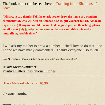
The book trailer can be seen here ...
Dancing in the Shadows of
Love
“
Hilary, to say thanks, I’d like to ask you to draw the name of a random
commentator, who will win an Amazon US$15 gift voucher (or UK Amazon
equivalent.) If anyone would like me to do a guest post on their blog, please
email me at
judy@judycroome.com
to discuss a suitable topic and a
mutually agreeable date.”
I will ask my mother to draw a number ... she'll love to do that ... so
I hope we have many commenters! Thanks everyone .. so much ..
Dear Mr Postman – this time I don’t think I need to tell you about my mother!
Hilary Melton-Butcher
Positive Letters Inspirational Stories
Hilary Melton-Butcher
at
16:36
75 comments: