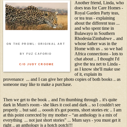
Another friend, Linda, who
does teas for Care Homes -
Royal Garden Party teas,
or tea teas - explaining
about the different teas ...
and who spent time in
Bulawayo in Southern
Rhodesia/Zimbabwe .. and
whose father was in the
ON THE PROWL: ORIGINAL ART
Home with us .. so we had
Africa connections - lots to
BY FUZ CAFORIO
chat about .. I thought I'd
give the tea net to Linda -
C/O JUDY CROOME
as I know she'll make use
of it, explain its
provenance ... and I can give her photo copies of both books .. as
someone may like to make a purchase.
Then we get to the book .. and I'm thumbing through .. it's quite
dark in Mum's room - she likes it cool and dark .. so I couldn't see
properly .. but said ... ooooh it's got poems, short stories etc .. I am
at this point corrected by my mother – “an anthology is a mix of
everything ... not just short stories” ... Mum says - you must get it
right .. an anthology is a hotch potch!!!