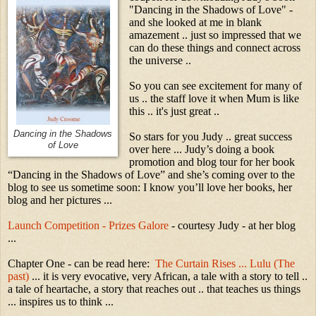
"Dancing in the Shadows of Love" -
and she looked at me in blank
amazement .. just so impressed that we
can do these things and connect across
the universe ..
So you can see excitement for many of
us .. the staff love it when Mum is like
this .. it's just great ..
Dancing in the Shadows
So stars for you Judy .. great success
of Love
over here ... Judy’s doing a book
promotion and blog tour for her book
“Dancing in the Shadows of Love” and she’s coming over to the
blog to see us sometime soon: I know you’ll love her books, her
blog and her pictures ...
Launch Competition - Prizes Galore
- courtesy Judy - at her blog
...
Chapter One - can be read here:
The Curtain Rises ... Lulu (The
past)
... it is very evocative, very African, a tale with a story to tell ..
a tale of heartache, a story that reaches out .. that teaches us things
... inspires us to think ...