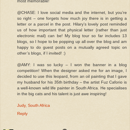
most memorable!
@CHASE: I love social media and the internet, but you’re
so right – one forgets how much joy there is in getting a
letter or a parcel in the post. Hilary’s lovely post reminded
us of how important that physical letter (rather than just
electronic mail) can be! My blog tour so far includes 13
blogs, so I hope to be popping up all over the blog and am
happy to do guest posts on a mutually agreed topic on
other’s blogs, if I invited! :)
@AMY: I was so lucky – I won the banner in a blog
competition! When the designer asked me for an image, I
decided to use this leopard, from an oil painting that I gave
my husband for his 35th birthday – the artist Fuz Caforio is
a well-known wild life painter in South Africa. He specialises
in the big cats and his talent is just awe inspiring!
Judy, South Africa
Reply