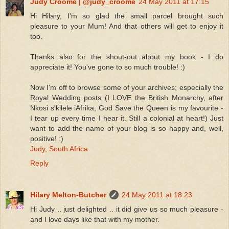
Judy Croome | @judy_croome
24 May 2011 at 17:15
Hi Hilary, I'm so glad the small parcel brought such
pleasure to your Mum! And that others will get to enjoy it
too.
Thanks also for the shout-out about my book - I do
appreciate it! You've gone to so much trouble! :)
Now I'm off to browse some of your archives; especially the
Royal Wedding posts (I LOVE the British Monarchy, after
Nkosi s'kilele iAfrika, God Save the Queen is my favourite -
I tear up every time I hear it. Still a colonial at heart!) Just
want to add the name of your blog is so happy and, well,
positive! :)
Judy, South Africa
Reply
Hilary Melton-Butcher
24 May 2011 at 18:23
Hi Judy .. just delighted .. it did give us so much pleasure -
and I love days like that with my mother.