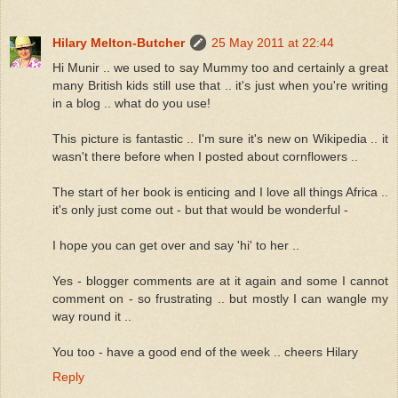
Hilary Melton-Butcher
25 May 2011 at 22:44
Hi Munir .. we used to say Mummy too and certainly a great
many British kids still use that .. it's just when you're writing
in a blog .. what do you use!
This picture is fantastic .. I'm sure it's new on Wikipedia .. it
wasn't there before when I posted about cornflowers ..
The start of her book is enticing and I love all things Africa ..
it's only just come out - but that would be wonderful -
I hope you can get over and say 'hi' to her ..
Yes - blogger comments are at it again and some I cannot
comment on - so frustrating .. but mostly I can wangle my
way round it ..
You too - have a good end of the week .. cheers Hilary
Reply