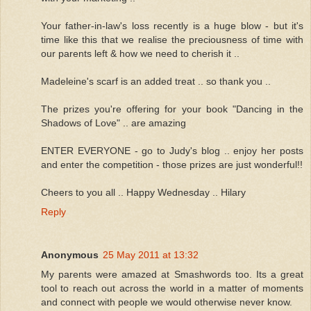
Your father-in-law's loss recently is a huge blow - but it's
time like this that we realise the preciousness of time with
our parents left & how we need to cherish it ..
Madeleine's scarf is an added treat .. so thank you ..
The prizes you're offering for your book "Dancing in the
Shadows of Love" .. are amazing
ENTER EVERYONE - go to Judy's blog .. enjoy her posts
and enter the competition - those prizes are just wonderful!!
Cheers to you all .. Happy Wednesday .. Hilary
Reply
Anonymous
25 May 2011 at 13:32
My parents were amazed at Smashwords too. Its a great
tool to reach out across the world in a matter of moments
and connect with people we would otherwise never know.