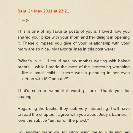
Sara
24 May 2011 at 23:21
Hilary,
This is one of my favorite posts of yours. I loved how you
shared your prize with your mom and her delight in opening
it. These glimpses you give of your relationship with your
mom are so nice. My favorite lines in this post were:
"What’s in it ... I could see my mother waiting with baited
breath .. while I made the most of the interesting wrapping
.. like a small child ... there was a pleading in her eyes
....get on with it! Open up!!"
That's such a wonderful word picture. Thank you for
sharing it.
Regarding the books, they look very interesting. I will have
to read the chapter. I agree with you about Judy's banner...I
love the subtitle "author on the prowl."
So, another thank you for introducing me to Judy and her