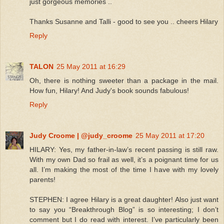
just gorgeous memories ..
Thanks Susanne and Talli - good to see you .. cheers Hilary
Reply
TALON
25 May 2011 at 16:29
Oh, there is nothing sweeter than a package in the mail.
How fun, Hilary! And Judy's book sounds fabulous!
Reply
Judy Croome | @judy_croome
25 May 2011 at 17:20
HILARY: Yes, my father-in-law’s recent passing is still raw.
With my own Dad so frail as well, it’s a poignant time for us
all. I’m making the most of the time I have with my lovely
parents!
STEPHEN: I agree Hilary is a great daughter! Also just want
to say you “Breakthrough Blog” is so interesting; I don’t
comment but I do read with interest. I’ve particularly been