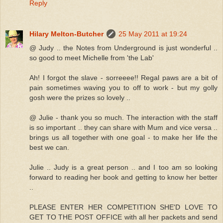
Reply
Hilary Melton-Butcher
25 May 2011 at 19:24
@ Judy .. the Notes from Underground is just wonderful ..
so good to meet Michelle from 'the Lab'
Ah! I forgot the slave - sorreeee!! Regal paws are a bit of
pain sometimes waving you to off to work - but my golly
gosh were the prizes so lovely ..
@ Julie - thank you so much. The interaction with the staff
is so important .. they can share with Mum and vice versa ..
brings us all together with one goal - to make her life the
best we can.
Julie .. Judy is a great person .. and I too am so looking
forward to reading her book and getting to know her better
..
PLEASE ENTER HER COMPETITION SHE'D LOVE TO
GET TO THE POST OFFICE with all her packets and send