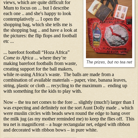
views, which are quite difficult for
Mum to focus on ... but I describe
each one .. and she's happy to look
contemplatively ... I open the
shopping bag, which she tells me is
the shopping bag .. and have a look at
the pictures: the flip flops and football
etc ...
... barefoot football “Hoza Africa”
Come to Africa
... where they’re
The prizes, but no tea net
making barefoot footballs from waste,
creating support for the ball makers,
while re-using Africa’s waste. The balls are made from a
combination of available materials – paper, vine, banana leaves,
string, plastic or cloth ... recycling to the maximum .. ending up
with something for the kids to play with.
Now – the tea net comes to the fore ... slightly (much!) larger than I
was expecting and definitely not the sort Aunt Dolly made .. which
were muslin circles with beads sewn round the edge to hang over
the milk jug (as my mother reminded me) to keep the flies off. This
tea net is magnificent – a huge rectangular net, edged with ribbon
and decorated with ribbon bows – in pure white.