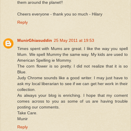
them around the planet!!
Cheers everyone - thank you so much - Hilary
Reply
MunirGhiasuddin
25 May 2011 at 19:53
Times spent with Mums are great. I like the way you spell
Mum. We spell Mummy the same way. My kids are used to
American Spelling ie Mommy.
The corn flower is so pretty. I did not realize that it is so
Blue.
Judy Chrome sounds like a good writer. I may just have to
ask my local liberarian to see if we can get her work in their
collection.
As always your blog is enriching. I hope that my coment
comes across to you as some of us are having trouble
posting our comments.
Take Care.
Munir
Reply