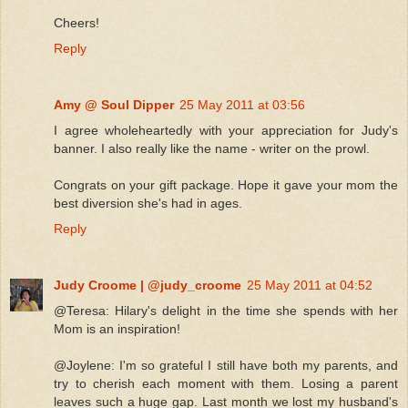
Cheers!
Reply
Amy @ Soul Dipper
25 May 2011 at 03:56
I agree wholeheartedly with your appreciation for Judy's
banner. I also really like the name - writer on the prowl.
Congrats on your gift package. Hope it gave your mom the
best diversion she's had in ages.
Reply
Judy Croome | @judy_croome
25 May 2011 at 04:52
@Teresa: Hilary's delight in the time she spends with her
Mom is an inspiration!
@Joylene: I'm so grateful I still have both my parents, and
try to cherish each moment with them. Losing a parent
leaves such a huge gap. Last month we lost my husband's