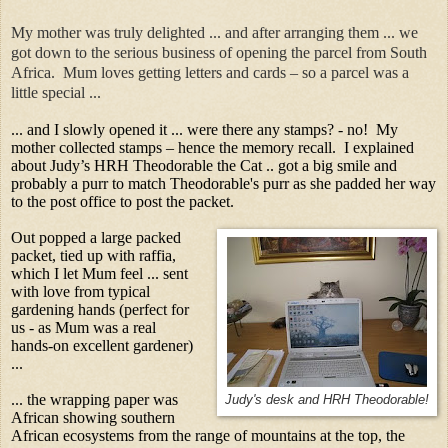
My mother was truly delighted ... and after arranging them ... we
got down to the serious business of opening the parcel from South
Africa. Mum loves getting letters and cards – so a parcel was a
little special ...
... and I slowly opened it ... were there any stamps? - no! My
mother collected stamps – hence the memory recall. I explained
about Judy’s HRH Theodorable the Cat .. got a big smile and
probably a purr to match Theodorable's purr as she padded her way
to the post office to post the packet.
Out popped a large packed
packet, tied up with raffia,
which I let Mum feel ... sent
with love from typical
gardening hands (perfect for
us - as Mum was a real
hands-on excellent gardener)
...
... the wrapping paper was
Judy's desk and HRH Theodorable!
African showing southern
African ecosystems from the range of mountains at the top, the