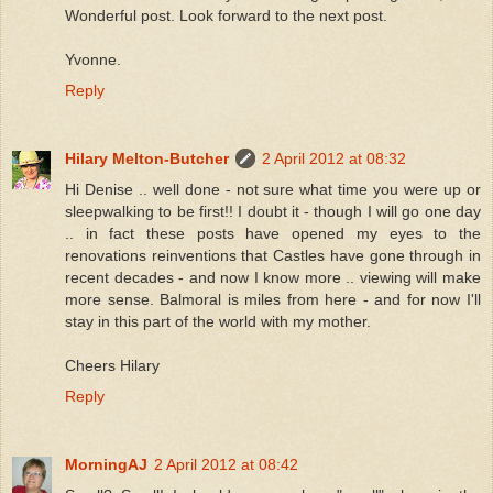
Wonderful post. Look forward to the next post.
Yvonne.
Reply
Hilary Melton-Butcher
2 April 2012 at 08:32
Hi Denise .. well done - not sure what time you were up or
sleepwalking to be first!! I doubt it - though I will go one day
.. in fact these posts have opened my eyes to the
renovations reinventions that Castles have gone through in
recent decades - and now I know more .. viewing will make
more sense. Balmoral is miles from here - and for now I'll
stay in this part of the world with my mother.
Cheers Hilary
Reply
MorningAJ
2 April 2012 at 08:42