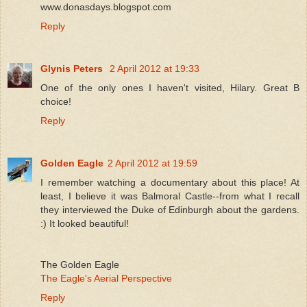
www.donasdays.blogspot.com
Reply
Glynis Peters
2 April 2012 at 19:33
One of the only ones I haven't visited, Hilary. Great B
choice!
Reply
Golden Eagle
2 April 2012 at 19:59
I remember watching a documentary about this place! At
least, I believe it was Balmoral Castle--from what I recall
they interviewed the Duke of Edinburgh about the gardens.
:) It looked beautiful!
The Golden Eagle
The Eagle's Aerial Perspective
Reply