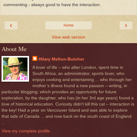
commenting - always good to have the interaction.
‹
›
Home
View web version
About Me
Hilary Melton-Butcher
A lover of life – who after London, spent time in
South Africa; an administrator, sports lover, who
enjoys cooking and entertaining ... who through her
mother’s illness found a new passion – writing, in
particular blogging; which provides an opportunity for future
exploration, by the daughter, who has (in her 3rd age years) found a
love of historical education. Curiosity didn’t kill this cat – interaction is
the key! Had a year on Vancouver Island and was able to explore
that side of Canada ... and now back on the south coast of England
...
View my complete profile