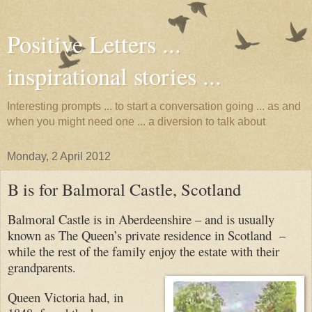
Positive Letters ...
inspirational stories ...
Interesting prompts ... to start a conversation going ... as and
when you might need one ... a diversion to talk about
Monday, 2 April 2012
B is for Balmoral Castle, Scotland
Balmoral Castle is in Aberdeenshire – and is usually
known as The Queen’s private residence in Scotland –
while the rest of the family enjoy the estate with their
grandparents.
Queen Victoria had, in