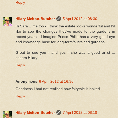
Reply
Hilary Melton-Butcher
5 April 2012 at 08:30
Hi Sara .. me too - I think the estate looks wonderful and I'd
like to see the changes they've made to the gardens in
recent years - I imagine Prince Philip has a very good eye
and knowledge base for long-term/sustained gardens ..
Great to see you - and yes - she was a good artist ...
cheers Hilary
Reply
Anonymous
6 April 2012 at 16:36
Goodness I had not realised how fairytale it looked.
Reply
Hilary Melton-Butcher
7 April 2012 at 08:19