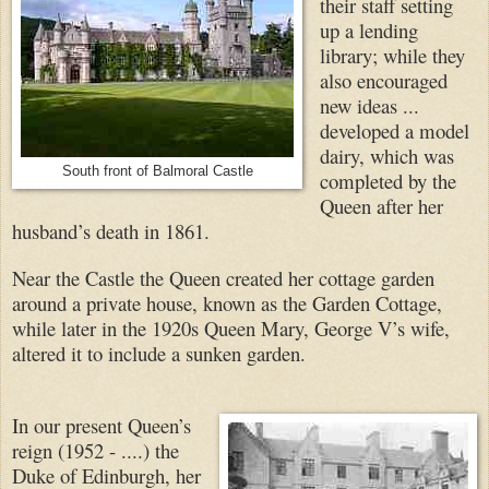
their staff setting
up a lending
library; while they
also encouraged
new ideas ...
developed a model
dairy, which was
South front of Balmoral Castle
completed by the
Queen after her
husband’s death in 1861.
Near the Castle the Queen created her cottage garden
around a private house, known as the Garden Cottage,
while later in the 1920s Queen Mary, George V’s wife,
altered it to include a sunken garden.
In our present Queen’s
reign (1952 - ....) the
Duke of Edinburgh, her