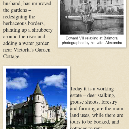
husband, has improved
the gardens –
redesigning the
herbaceous borders,
planting up a shrubbery
around the river and
Edward VII relaxing at Balmoral
adding a water garden
photographed by his wife, Alexandra
near Victoria’s Garden
Cottage.
Today it is a working
estate – deer stalking,
grouse shoots, forestry
and farming are the main
land uses, while there are
tours to be booked, and
cottages to rent.