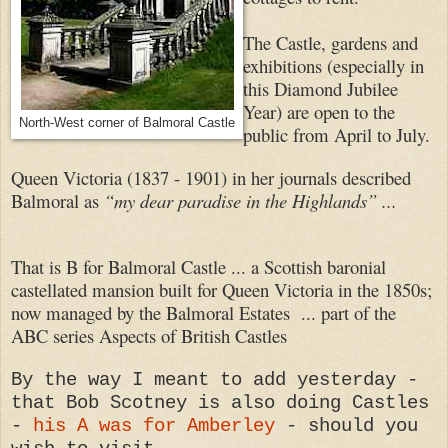
The Castle, gardens and
exhibitions (especially in
this Diamond Jubilee
Year) are open to the
North-West corner of Balmoral Castle
public from April to July.
Queen Victoria (1837 - 1901) in her journals described
Balmoral as
“my dear paradise in the Highlands” ...
That is B for Balmoral Castle ... a Scottish baronial
castellated mansion built for Queen Victoria in the 1850s;
now managed by the Balmoral Estates ... part of the
ABC series Aspects of British Castles
By the way I meant to add yesterday -
that Bob Scotney is also doing Castles
-
his A was for Amberley
- should you