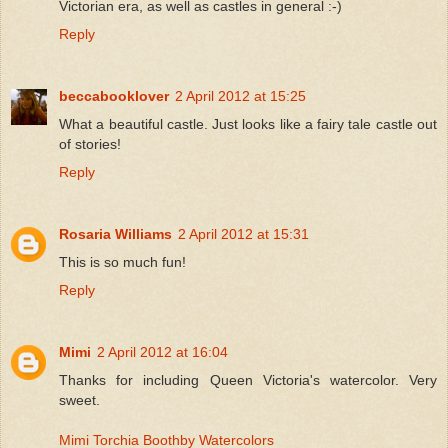
Victorian era, as well as castles in general :-)
Reply
beccabooklover
2 April 2012 at 15:25
What a beautiful castle. Just looks like a fairy tale castle out
of stories!
Reply
Rosaria Williams
2 April 2012 at 15:31
This is so much fun!
Reply
Mimi
2 April 2012 at 16:04
Thanks for including Queen Victoria's watercolor. Very
sweet.
Mimi Torchia Boothby Watercolors