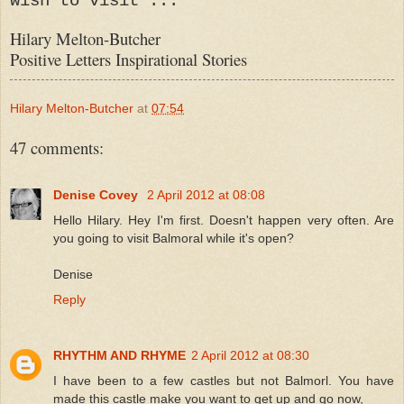
wish to visit ...
Hilary Melton-Butcher
Positive Letters Inspirational Stories
Hilary Melton-Butcher
at
07:54
47 comments:
Denise Covey
2 April 2012 at 08:08
Hello Hilary. Hey I'm first. Doesn't happen very often. Are
you going to visit Balmoral while it's open?
Denise
Reply
RHYTHM AND RHYME
2 April 2012 at 08:30
I have been to a few castles but not Balmorl. You have
made this castle make you want to get up and go now,