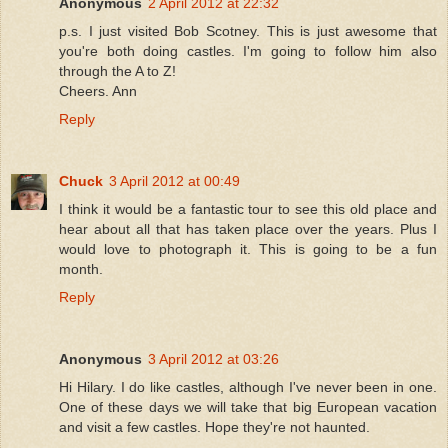
Anonymous
2 April 2012 at 22:32
p.s. I just visited Bob Scotney. This is just awesome that
you're both doing castles. I'm going to follow him also
through the A to Z!
Cheers. Ann
Reply
Chuck
3 April 2012 at 00:49
I think it would be a fantastic tour to see this old place and
hear about all that has taken place over the years. Plus I
would love to photograph it. This is going to be a fun
month.
Reply
Anonymous
3 April 2012 at 03:26
Hi Hilary. I do like castles, although I've never been in one.
One of these days we will take that big European vacation
and visit a few castles. Hope they're not haunted.