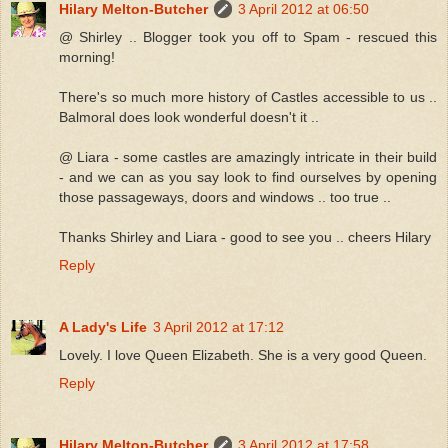
Hilary Melton-Butcher
3 April 2012 at 06:50
@ Shirley .. Blogger took you off to Spam - rescued this
morning!
There's so much more history of Castles accessible to us ..
Balmoral does look wonderful doesn't it ..
@ Liara - some castles are amazingly intricate in their build
- and we can as you say look to find ourselves by opening
those passageways, doors and windows .. too true ..
Thanks Shirley and Liara - good to see you .. cheers Hilary
Reply
A Lady's Life
3 April 2012 at 17:12
Lovely. I love Queen Elizabeth. She is a very good Queen.
Reply
Hilary Melton-Butcher
3 April 2012 at 17:58