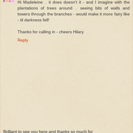
Hi Madeleine .. it does doesn't it - and I imagine with the
plantations of trees around .. seeing bits of walls and
towers through the branches - would make it more fairy like
- til darkness fell!
Thanks for calling in - cheers Hilary
Reply
Brilliant to see you here and thanks so much for