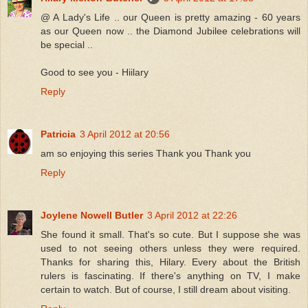
@ A Lady's Life .. our Queen is pretty amazing - 60 years
as our Queen now .. the Diamond Jubilee celebrations will
be special ..
Good to see you - Hiilary
Reply
Patricia
3 April 2012 at 20:56
am so enjoying this series Thank you Thank you
Reply
Joylene Nowell Butler
3 April 2012 at 22:26
She found it small. That's so cute. But I suppose she was
used to not seeing others unless they were required.
Thanks for sharing this, Hilary. Every about the British
rulers is fascinating. If there's anything on TV, I make
certain to watch. But of course, I still dream about visiting.