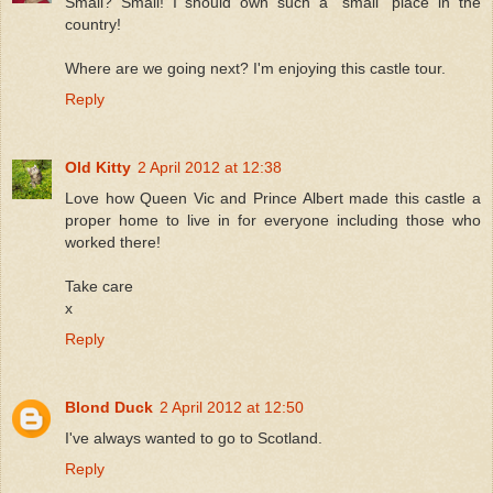
Small? Small! I should own such a "small" place in the
country!
Where are we going next? I'm enjoying this castle tour.
Reply
Old Kitty
2 April 2012 at 12:38
Love how Queen Vic and Prince Albert made this castle a
proper home to live in for everyone including those who
worked there!
Take care
x
Reply
Blond Duck
2 April 2012 at 12:50
I've always wanted to go to Scotland.
Reply