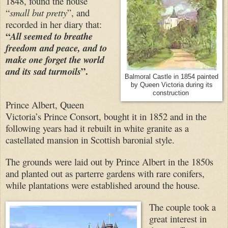
1848, found the house
“
small but pretty
”, and
recorded in her diary that:
“
All seemed to breathe
freedom and peace, and to
make one forget the world
”.
and its sad turmoils
Balmoral Castle in 1854 painted
by Queen Victoria during its
construction
Prince Albert, Queen
Victoria’s Prince Consort, bought it in 1852 and in the
following years had it rebuilt in white granite as a
castellated mansion in Scottish baronial style.
The grounds were laid out by Prince Albert in the 1850s
and planted out as parterre gardens with rare conifers,
while plantations were established around the house.
The couple took a
great interest in