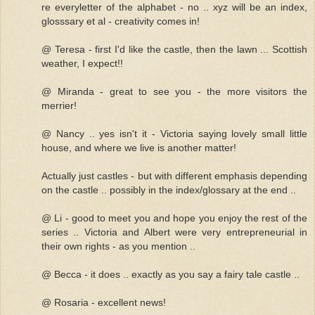
re everyletter of the alphabet - no .. xyz will be an index,
glosssary et al - creativity comes in!
@ Teresa - first I'd like the castle, then the lawn ... Scottish
weather, I expect!!
@ Miranda - great to see you - the more visitors the
merrier!
@ Nancy .. yes isn't it - Victoria saying lovely small little
house, and where we live is another matter!
Actually just castles - but with different emphasis depending
on the castle .. possibly in the index/glossary at the end ..
@ Li - good to meet you and hope you enjoy the rest of the
series .. Victoria and Albert were very entrepreneurial in
their own rights - as you mention ..
@ Becca - it does .. exactly as you say a fairy tale castle ..
@ Rosaria - excellent news!