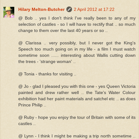
Hilary Melton-Butcher
2 April 2012 at 17:22
@ Bob .. yes I don't think I've really been to any of my
selection of castles - so I will have to rectify that .. so much
change to them over the last 40 years or so ..
@ Clarissa .. very possibly, but I never got the King's
Speech too much going on in my life - a film I must watch
sometime soon ...... interesting about Wallis cutting down
the trees - 'strange woman' ..
@ Tonia - thanks for visiting ..
@ Jo - glad I pleased you with this one - yes Queen Victoria
painted and drew rather well .. the Tate's Water Colour
exhibition had her paint materials and satchel etc .. as does
Prince Philip ..
@ Ruby - hope you enjoy the tour of Britain with some of its
castles ..
@ Lynn - I think I might be making a trip north sometime ..