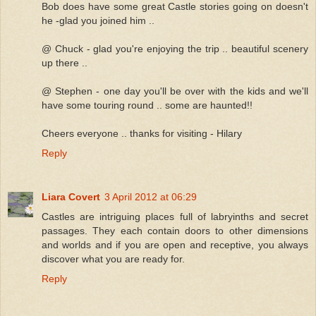
Bob does have some great Castle stories going on doesn't
he -glad you joined him ..
@ Chuck - glad you're enjoying the trip .. beautiful scenery
up there ..
@ Stephen - one day you'll be over with the kids and we'll
have some touring round .. some are haunted!!
Cheers everyone .. thanks for visiting - Hilary
Reply
Liara Covert
3 April 2012 at 06:29
Castles are intriguing places full of labryinths and secret
passages. They each contain doors to other dimensions
and worlds and if you are open and receptive, you always
discover what you are ready for.
Reply