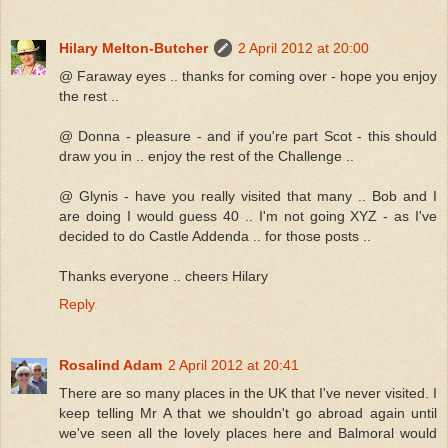
Hilary Melton-Butcher
2 April 2012 at 20:00
@ Faraway eyes .. thanks for coming over - hope you enjoy
the rest ..
@ Donna - pleasure - and if you're part Scot - this should
draw you in .. enjoy the rest of the Challenge ..
@ Glynis - have you really visited that many .. Bob and I
are doing I would guess 40 .. I'm not going XYZ - as I've
decided to do Castle Addenda .. for those posts ..
Thanks everyone .. cheers Hilary
Reply
Rosalind Adam
2 April 2012 at 20:41
There are so many places in the UK that I've never visited. I
keep telling Mr A that we shouldn't go abroad again until
we've seen all the lovely places here and Balmoral would