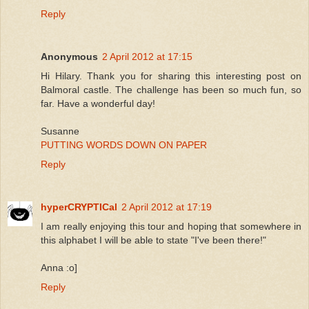
Reply
Anonymous
2 April 2012 at 17:15
Hi Hilary. Thank you for sharing this interesting post on
Balmoral castle. The challenge has been so much fun, so
far. Have a wonderful day!
Susanne
PUTTING WORDS DOWN ON PAPER
Reply
hyperCRYPTICal
2 April 2012 at 17:19
I am really enjoying this tour and hoping that somewhere in
this alphabet I will be able to state "I've been there!"
Anna :o]
Reply