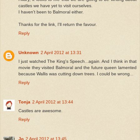
castles we have yet to visit ourselves.
I haven't been to Balmoral either.
Thanks for the link, I'll return the favour.
Reply
Unknown
2 April 2012 at 13:31
I just watched The King's Speech...again. And I think in that
movie they visited Balmoral and the future queen lamented
because Wallis was cutting down trees. I could be wrong...
Reply
Tonja
2 April 2012 at 13:44
Castles are awesome.
Reply
Jo
2 April 2012 at 13:45