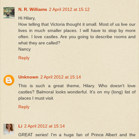
N. R. Williams
2 April 2012 at 15:12
Hi Hilary,
How telling that Victoria thought it small. Most of us live our
lives in much smaller places. I will have to stop by more
often. I love castles. Are you going to describe rooms and
what they are called?
Nancy
Reply
Unknown
2 April 2012 at 15:14
This is such a great theme, Hilary. Who doesn't love
castles? Balmoral looks wonderful. It's on my (long) list of
places I must visit.
Reply
Li
2 April 2012 at 15:14
GREAT series! I'm a huge fan of Prince Albert and the