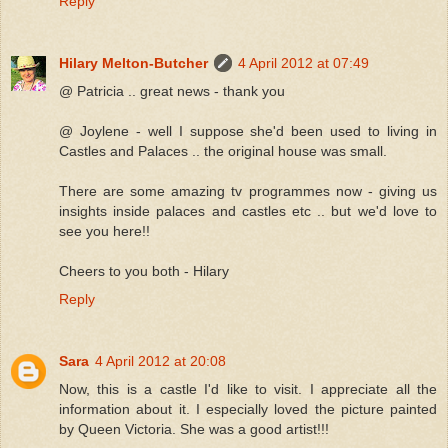
Reply
Hilary Melton-Butcher
4 April 2012 at 07:49
@ Patricia .. great news - thank you
@ Joylene - well I suppose she'd been used to living in
Castles and Palaces .. the original house was small.
There are some amazing tv programmes now - giving us
insights inside palaces and castles etc .. but we'd love to
see you here!!
Cheers to you both - Hilary
Reply
Sara
4 April 2012 at 20:08
Now, this is a castle I'd like to visit. I appreciate all the
information about it. I especially loved the picture painted
by Queen Victoria. She was a good artist!!!