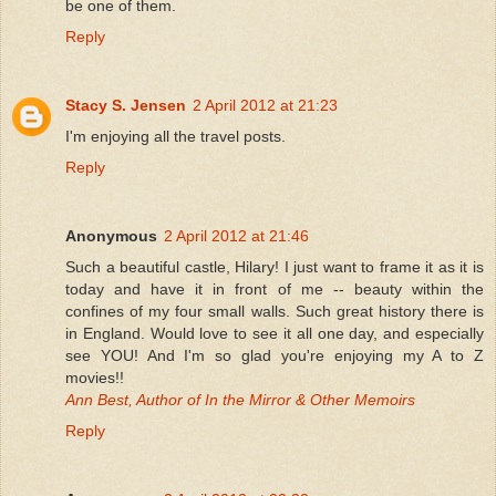
be one of them.
Reply
Stacy S. Jensen
2 April 2012 at 21:23
I'm enjoying all the travel posts.
Reply
Anonymous
2 April 2012 at 21:46
Such a beautiful castle, Hilary! I just want to frame it as it is
today and have it in front of me -- beauty within the
confines of my four small walls. Such great history there is
in England. Would love to see it all one day, and especially
see YOU! And I'm so glad you're enjoying my A to Z
movies!!
Ann Best, Author of In the Mirror & Other Memoirs
Reply