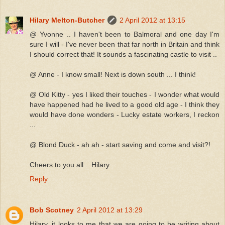
Hilary Melton-Butcher
2 April 2012 at 13:15
@ Yvonne .. I haven't been to Balmoral and one day I'm
sure I will - I've never been that far north in Britain and think
I should correct that! It sounds a fascinating castle to visit ..
@ Anne - I know small! Next is down south ... I think!
@ Old Kitty - yes I liked their touches - I wonder what would
have happened had he lived to a good old age - I think they
would have done wonders - Lucky estate workers, I reckon
...
@ Blond Duck - ah ah - start saving and come and visit?!
Cheers to you all .. Hilary
Reply
Bob Scotney
2 April 2012 at 13:29
Hilary, it looks to me that we are going to be writing about