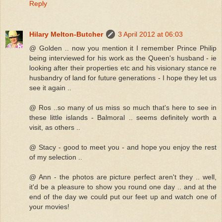
Reply
Hilary Melton-Butcher
3 April 2012 at 06:03
@ Golden .. now you mention it I remember Prince Philip
being interviewed for his work as the Queen's husband - ie
looking after their properties etc and his visionary stance re
husbandry of land for future generations - I hope they let us
see it again ..
@ Ros ..so many of us miss so much that's here to see in
these little islands - Balmoral .. seems definitely worth a
visit, as others ..
@ Stacy - good to meet you - and hope you enjoy the rest
of my selection ..
@ Ann - the photos are picture perfect aren't they .. well,
it'd be a pleasure to show you round one day .. and at the
end of the day we could put our feet up and watch one of
your movies!