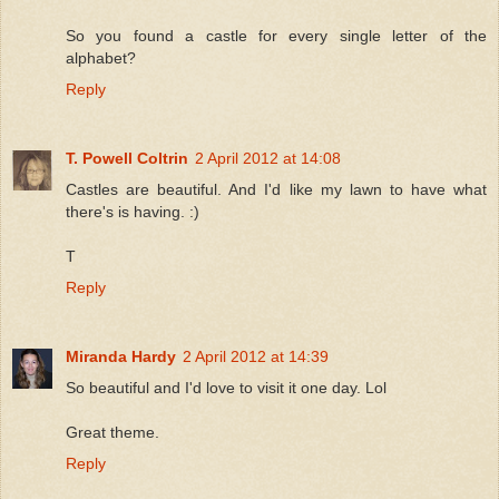
So you found a castle for every single letter of the
alphabet?
Reply
T. Powell Coltrin
2 April 2012 at 14:08
Castles are beautiful. And I'd like my lawn to have what
there's is having. :)
T
Reply
Miranda Hardy
2 April 2012 at 14:39
So beautiful and I'd love to visit it one day. Lol
Great theme.
Reply