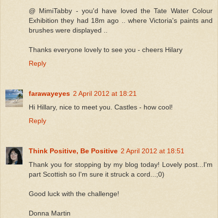
@ MimiTabby - you'd have loved the Tate Water Colour
Exhibition they had 18m ago .. where Victoria's paints and
brushes were displayed ..
Thanks everyone lovely to see you - cheers Hilary
Reply
farawayeyes
2 April 2012 at 18:21
Hi Hillary, nice to meet you. Castles - how cool!
Reply
Think Positive, Be Positive
2 April 2012 at 18:51
Thank you for stopping by my blog today! Lovely post...I'm
part Scottish so I'm sure it struck a cord...;0)
Good luck with the challenge!
Donna Martin