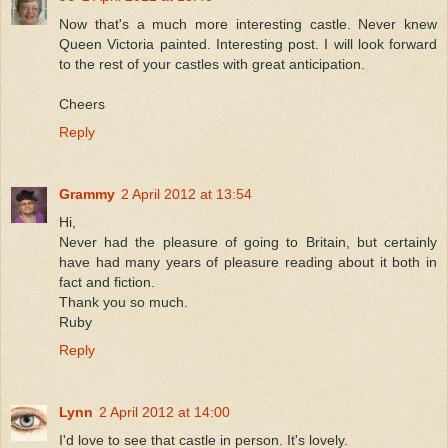
Now that's a much more interesting castle. Never knew
Queen Victoria painted. Interesting post. I will look forward
to the rest of your castles with great anticipation.
Cheers
Reply
Grammy
2 April 2012 at 13:54
Hi,
Never had the pleasure of going to Britain, but certainly
have had many years of pleasure reading about it both in
fact and fiction.
Thank you so much.
Ruby
Reply
Lynn
2 April 2012 at 14:00
I'd love to see that castle in person. It's lovely.