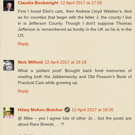
Claudia Bookwright
12 April 2017 at 17:55
First I loved Eliot's cats, then Andrew Lloyd Webber's. And
as for counties that begin with the letter J, the county I live
in is Jefferson County. Though I don't suppose Thomas
Jefferson is remembered as fondly in the UK as he is in the
US.
Reply
Nick Wilford
12 April 2017 at 18:18
What a jubilant post! Brought back fond memories of
reading both the Jabberwocky and Old Possum's Book of
Practical Cats while growing up.
Reply
Hilary Melton-Butcher
12 April 2017 at 18:35
@ Mike – yes I agree lots of other Js .. but the posts are
about Rare Breeds … ?!