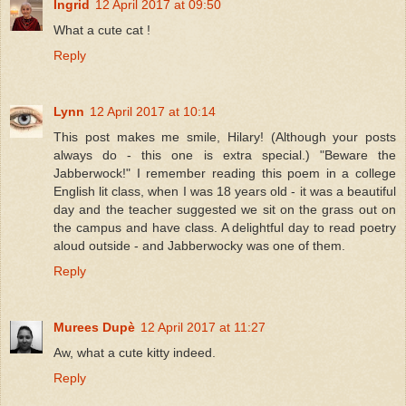
Ingrid
12 April 2017 at 09:50
What a cute cat !
Reply
Lynn
12 April 2017 at 10:14
This post makes me smile, Hilary! (Although your posts
always do - this one is extra special.) "Beware the
Jabberwock!" I remember reading this poem in a college
English lit class, when I was 18 years old - it was a beautiful
day and the teacher suggested we sit on the grass out on
the campus and have class. A delightful day to read poetry
aloud outside - and Jabberwocky was one of them.
Reply
Murees Dupè
12 April 2017 at 11:27
Aw, what a cute kitty indeed.
Reply