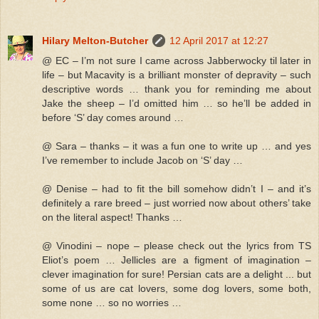
Hilary Melton-Butcher
12 April 2017 at 12:27
@ EC – I’m not sure I came across Jabberwocky til later in
life – but Macavity is a brilliant monster of depravity – such
descriptive words … thank you for reminding me about
Jake the sheep – I’d omitted him … so he’ll be added in
before ‘S’ day comes around …
@ Sara – thanks – it was a fun one to write up … and yes
I’ve remember to include Jacob on ‘S’ day …
@ Denise – had to fit the bill somehow didn’t I – and it’s
definitely a rare breed – just worried now about others’ take
on the literal aspect! Thanks …
@ Vinodini – nope – please check out the lyrics from TS
Eliot’s poem … Jellicles are a figment of imagination –
clever imagination for sure! Persian cats are a delight ... but
some of us are cat lovers, some dog lovers, some both,
some none … so no worries …