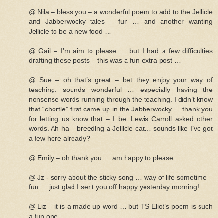
@ Nila – bless you – a wonderful poem to add to the Jellicle
and Jabberwocky tales – fun … and another wanting
Jellicle to be a new food …
@ Gail – I’m aim to please … but I had a few difficulties
drafting these posts – this was a fun extra post …
@ Sue – oh that’s great – bet they enjoy your way of
teaching: sounds wonderful … especially having the
nonsense words running through the teaching. I didn’t know
that “chortle” first came up in the Jabberwocky … thank you
for letting us know that – I bet Lewis Carroll asked other
words. Ah ha – breeding a Jellicle cat… sounds like I’ve got
a few here already?!
@ Emily – oh thank you … am happy to please …
@ Jz - sorry about the sticky song … way of life sometime –
fun … just glad I sent you off happy yesterday morning!
@ Liz – it is a made up word … but TS Eliot’s poem is such
a fun one …