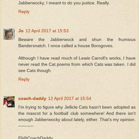
Jabberwocky, I meant to do you justice. Really.
Reply
Jo
12 April 2017 at 15:53
Beware the Jabberwock and shun the frumious
Bandersnatch. I once called a house Borogoves.
Although I have read much of Lewis Carroll's works, I have
never read the Cat poems from which Cats was taken. I did
see Cats though.
Reply
coach-daddy
12 April 2017 at 15:54
I'm trying to figure why Jellicle Cats hasn't been adopted as
the mascot for a football club somewhere! And there isn't
enough Jabberwocky about lately, either. That's my opinion.
----------
Eli@CoachDaddy