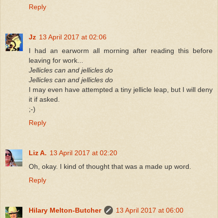
Reply
Jz
13 April 2017 at 02:06
I had an earworm all morning after reading this before
leaving for work...
Jellicles can and jellicles do
Jellicles can and jellicles do
I may even have attempted a tiny jellicle leap, but I will deny
it if asked.
;-)
Reply
Liz A.
13 April 2017 at 02:20
Oh, okay. I kind of thought that was a made up word.
Reply
Hilary Melton-Butcher
13 April 2017 at 06:00