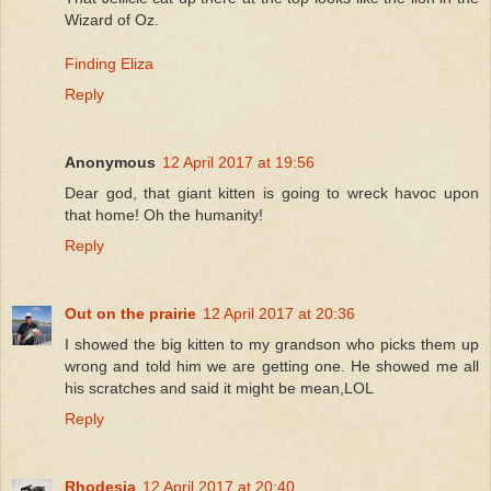
Wizard of Oz.
Finding Eliza
Reply
Anonymous
12 April 2017 at 19:56
Dear god, that giant kitten is going to wreck havoc upon
that home! Oh the humanity!
Reply
Out on the prairie
12 April 2017 at 20:36
I showed the big kitten to my grandson who picks them up
wrong and told him we are getting one. He showed me all
his scratches and said it might be mean,LOL
Reply
Rhodesia
12 April 2017 at 20:40