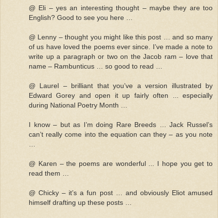
@ Eli – yes an interesting thought – maybe they are too
English? Good to see you here …
@ Lenny – thought you might like this post … and so many
of us have loved the poems ever since. I’ve made a note to
write up a paragraph or two on the Jacob ram – love that
name – Rambunticus … so good to read …
@ Laurel – brilliant that you’ve a version illustrated by
Edward Gorey and open it up fairly often ... especially
during National Poetry Month …
I know – but as I’m doing Rare Breeds … Jack Russel’s
can’t really come into the equation can they – as you note
…
@ Karen – the poems are wonderful ... I hope you get to
read them …
@ Chicky – it’s a fun post … and obviously Eliot amused
himself drafting up these posts …