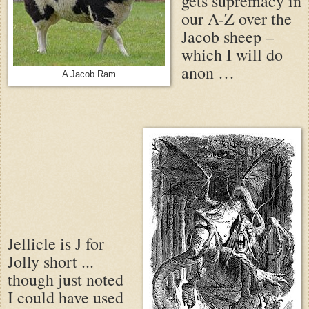
gets supremacy in
our A-Z over the
Jacob sheep –
which I will do
anon …
A Jacob Ram
Jellicle is J for
Jolly short ...
though just noted
I could have used