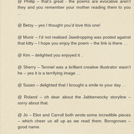
@ Phillip – that’s great - the poems are evocative aren’t
they and you remember your mother reading them to you
…
@ Betsy – yes I thought you’d love this one!
@ Munir – I’d not realised Jawdropping was posted against
that kitty – I hope you enjoy the poem – the link is there …
@ Kim – delighted you enjoyed it ..
@ Sherry – Tenniel was a brilliant creative illustrator wasn’t
he – yes it is a terrifying image …
@ Susan – delighted that I brought a smile to your day …
@ Roland – oh dear about the Jabberwocky storyline –
sorry about that.
@ Jo – Eliot and Carroll both wrote some incredible pieces
– which cheer us all up as we read them. Borogroves –
good name.