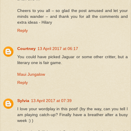
Cheers to you all – so glad the post amused and let your
minds wander – and thank you for all the comments and
extra ideas - Hilary
Reply
Courtney
13 April 2017 at 06:17
You could have picked Jaguar or some other critter, but a
literary one is fair game.
Maui Jungalow
Reply
Sylvia
13 April 2017 at 07:39
I love your wordplay in this post! (by the way, can you tell I
am playing catch-up? Finally have a breather after a busy
week :) )