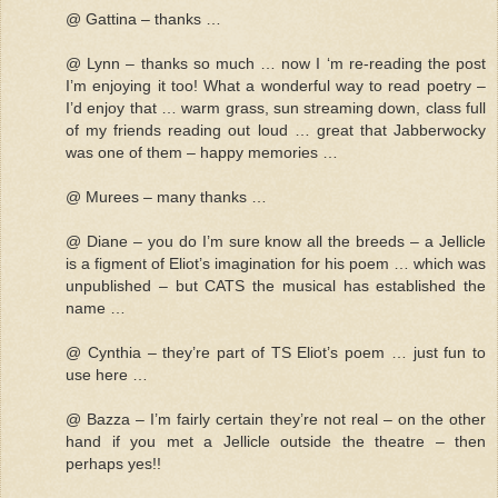
@ Gattina – thanks …
@ Lynn – thanks so much … now I ‘m re-reading the post
I’m enjoying it too! What a wonderful way to read poetry –
I’d enjoy that … warm grass, sun streaming down, class full
of my friends reading out loud … great that Jabberwocky
was one of them – happy memories …
@ Murees – many thanks …
@ Diane – you do I’m sure know all the breeds – a Jellicle
is a figment of Eliot’s imagination for his poem … which was
unpublished – but CATS the musical has established the
name …
@ Cynthia – they’re part of TS Eliot’s poem … just fun to
use here …
@ Bazza – I’m fairly certain they’re not real – on the other
hand if you met a Jellicle outside the theatre – then
perhaps yes!!