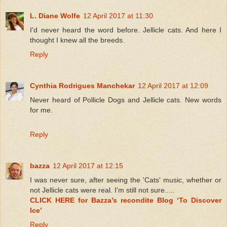
L. Diane Wolfe
12 April 2017 at 11:30
I'd never heard the word before. Jellicle cats. And here I
thought I knew all the breeds.
Reply
Cynthia Rodrigues Manchekar
12 April 2017 at 12:09
Never heard of Pollicle Dogs and Jellicle cats. New words
for me.
Reply
bazza
12 April 2017 at 12:15
I was never sure, after seeing the 'Cats' music, whether or
not Jellicle cats were real. I'm still not sure.....
CLICK HERE for Bazza’s recondite Blog ‘To Discover
Ice’
Reply