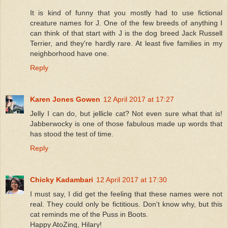
It is kind of funny that you mostly had to use fictional
creature names for J. One of the few breeds of anything I
can think of that start with J is the dog breed Jack Russell
Terrier, and they're hardly rare. At least five families in my
neighborhood have one.
Reply
Karen Jones Gowen
12 April 2017 at 17:27
Jelly I can do, but jellicle cat? Not even sure what that is!
Jabberwocky is one of those fabulous made up words that
has stood the test of time.
Reply
Chicky Kadambari
12 April 2017 at 17:30
I must say, I did get the feeling that these names were not
real. They could only be fictitious. Don't know why, but this
cat reminds me of the Puss in Boots.
Happy AtoZing, Hilary!