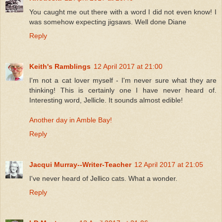
You caught me out there with a word I did not even know! I
was somehow expecting jigsaws. Well done Diane
Reply
Keith's Ramblings
12 April 2017 at 21:00
I'm not a cat lover myself - I'm never sure what they are
thinking! This is certainly one I have never heard of.
Interesting word, Jellicle. It sounds almost edible!
Another day in Amble Bay!
Reply
Jacqui Murray--Writer-Teacher
12 April 2017 at 21:05
I've never heard of Jellico cats. What a wonder.
Reply