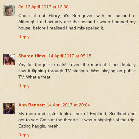
Jo
13 April 2017 at 12:30
Check it out Hilary, it's Borogoves with no second r.
Although I did actually use the second r when I named my
house, before I realised I had mis-spelled it.
Reply
Sharon Himsl
14 April 2017 at 05:15
Yay for the jellicle cats! Loved the musical. I accidentally
saw it flipping through TV stations. Was playing on public
TV. What a treat.
Reply
Ann Bennett
14 April 2017 at 20:04
My mom and sister took a tour of England, Scotland and
got to see Cat's at the theatre. It was a highlight of the trip.
Eating haggis, meah.
Reply