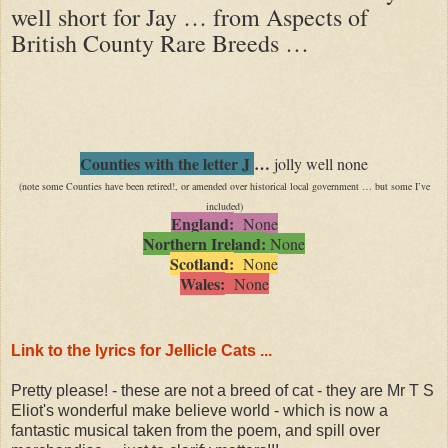
well short for Jay … from Aspects of
British County Rare Breeds …
Counties with the letter J
…
jolly well none
(note some Counties have been retired!, or amended over historical local government … but some I’ve
included)
England:
None
Northern Ireland:
None
Scotland:
None
Wales:
None
Link to the lyrics for Jellicle Cats ...
Pretty please! - these are not a breed of cat - they are Mr T S
Eliot's wonderful make believe world - which is now a
fantastic musical taken from the poem, and spill over