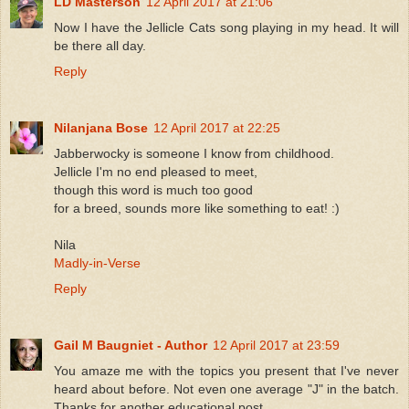
LD Masterson
12 April 2017 at 21:06
Now I have the Jellicle Cats song playing in my head. It will
be there all day.
Reply
Nilanjana Bose
12 April 2017 at 22:25
Jabberwocky is someone I know from childhood.
Jellicle I'm no end pleased to meet,
though this word is much too good
for a breed, sounds more like something to eat! :)
Nila
Madly-in-Verse
Reply
Gail M Baugniet - Author
12 April 2017 at 23:59
You amaze me with the topics you present that I've never
heard about before. Not even one average "J" in the batch.
Thanks for another educational post.