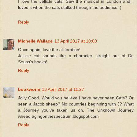
I love the Jellicle cats! Saw the musical in London and I
loved it when the cats stalked through the audience :)
Reply
Michelle Wallace
13 April 2017 at 10:00
Once again, love the alliteration!
Jellicle cat sounds like a character straight out of Dr.
Seuss's books!
Reply
bookworm
13 April 2017 at 11:27
Jolly Good. Would you believe I have never seen Cats? Or
seen a Jacob sheep? No countries beginning with J? What
a Journey you've taken us on. The Unknown Journey
Ahead agingonthespectrum.blogspot.com
Reply