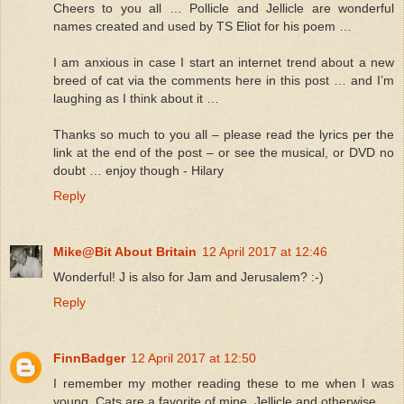
Cheers to you all … Pollicle and Jellicle are wonderful
names created and used by TS Eliot for his poem …
I am anxious in case I start an internet trend about a new
breed of cat via the comments here in this post … and I’m
laughing as I think about it …
Thanks so much to you all – please read the lyrics per the
link at the end of the post – or see the musical, or DVD no
doubt … enjoy though - Hilary
Reply
Mike@Bit About Britain
12 April 2017 at 12:46
Wonderful! J is also for Jam and Jerusalem? :-)
Reply
FinnBadger
12 April 2017 at 12:50
I remember my mother reading these to me when I was
young. Cats are a favorite of mine, Jellicle and otherwise.