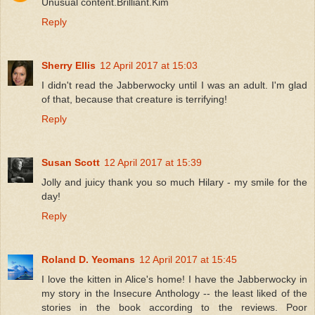
Unusual content.Brilliant.Kim
Reply
Sherry Ellis
12 April 2017 at 15:03
I didn't read the Jabberwocky until I was an adult. I'm glad
of that, because that creature is terrifying!
Reply
Susan Scott
12 April 2017 at 15:39
Jolly and juicy thank you so much Hilary - my smile for the
day!
Reply
Roland D. Yeomans
12 April 2017 at 15:45
I love the kitten in Alice's home! I have the Jabberwocky in
my story in the Insecure Anthology -- the least liked of the
stories in the book according to the reviews. Poor