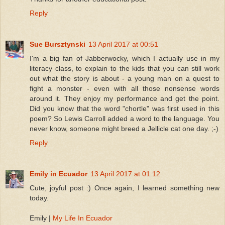
Reply
Sue Bursztynski
13 April 2017 at 00:51
I'm a big fan of Jabberwocky, which I actually use in my
literacy class, to explain to the kids that you can still work
out what the story is about - a young man on a quest to
fight a monster - even with all those nonsense words
around it. They enjoy my performance and get the point.
Did you know that the word "chortle" was first used in this
poem? So Lewis Carroll added a word to the language. You
never know, someone might breed a Jellicle cat one day. ;-)
Reply
Emily in Ecuador
13 April 2017 at 01:12
Cute, joyful post :) Once again, I learned something new
today.
Emily |
My Life In Ecuador