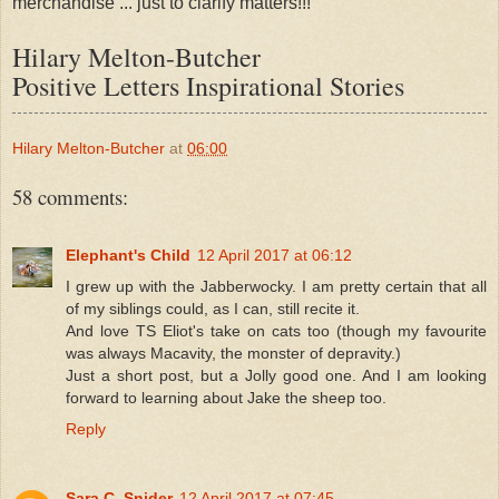
merchandise ... just to clarify matters!!!
Hilary Melton-Butcher
Positive Letters Inspirational Stories
Hilary Melton-Butcher
at
06:00
58 comments:
Elephant's Child
12 April 2017 at 06:12
I grew up with the Jabberwocky. I am pretty certain that all
of my siblings could, as I can, still recite it.
And love TS Eliot's take on cats too (though my favourite
was always Macavity, the monster of depravity.)
Just a short post, but a Jolly good one. And I am looking
forward to learning about Jake the sheep too.
Reply
Sara C. Snider
12 April 2017 at 07:45