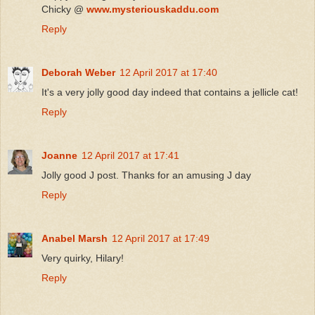
Chicky @
www.mysteriouskaddu.com
Reply
Deborah Weber
12 April 2017 at 17:40
It's a very jolly good day indeed that contains a jellicle cat!
Reply
Joanne
12 April 2017 at 17:41
Jolly good J post. Thanks for an amusing J day
Reply
Anabel Marsh
12 April 2017 at 17:49
Very quirky, Hilary!
Reply