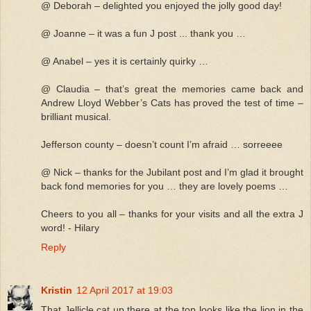
@ Deborah – delighted you enjoyed the jolly good day!
@ Joanne – it was a fun J post ... thank you …
@ Anabel – yes it is certainly quirky …
@ Claudia – that’s great the memories came back and
Andrew Lloyd Webber’s Cats has proved the test of time –
brilliant musical.
Jefferson county – doesn’t count I’m afraid … sorreeee
@ Nick – thanks for the Jubilant post and I’m glad it brought
back fond memories for you … they are lovely poems …
Cheers to you all – thanks for your visits and all the extra J
word! - Hilary
Reply
Kristin
12 April 2017 at 19:03
That Jellicle cat up there at the top looks like the lion in the