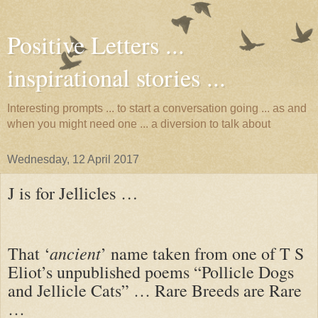
Positive Letters ...
inspirational stories ...
Interesting prompts ... to start a conversation going ... as and
when you might need one ... a diversion to talk about
Wednesday, 12 April 2017
J is for Jellicles …
ancient
That ‘
’ name taken from one of T S
Eliot’s unpublished poems “Pollicle Dogs
and Jellicle Cats” … Rare Breeds are Rare
…