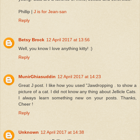
Phillip |
J is for Jean-san
Reply
Betsy Brock
12 April 2017 at 13:56
Well, you know I love anything kitty! :)
Reply
MunirGhiasuddin
12 April 2017 at 14:23
Great J post. I like how you used "Jawdropping . to show a
picture of a cat. I did not know any thing about Jellicle Cats.
I always learn something new on your posts. Thanks,
Cheer !
Reply
Unknown
12 April 2017 at 14:38