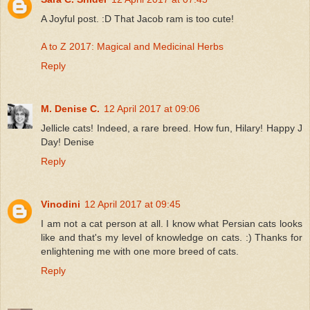
A Joyful post. :D That Jacob ram is too cute!
A to Z 2017: Magical and Medicinal Herbs
Reply
M. Denise C.
12 April 2017 at 09:06
Jellicle cats! Indeed, a rare breed. How fun, Hilary! Happy J
Day! Denise
Reply
Vinodini
12 April 2017 at 09:45
I am not a cat person at all. I know what Persian cats looks
like and that's my level of knowledge on cats. :) Thanks for
enlightening me with one more breed of cats.
Reply