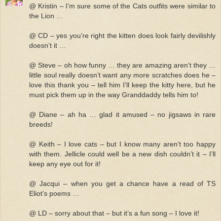
@ Kristin – I’m sure some of the Cats outfits were similar to
the Lion …
@ CD – yes you’re right the kitten does look fairly devilishly
doesn’t it …
@ Steve – oh how funny … they are amazing aren’t they …
little soul really doesn’t want any more scratches does he –
love this thank you – tell him I’ll keep the kitty here, but he
must pick them up in the way Granddaddy tells him to!
@ Diane – ah ha … glad it amused – no jigsaws in rare
breeds!
@ Keith – I love cats – but I know many aren’t too happy
with them. Jellicle could well be a new dish couldn’t it – I’ll
keep any eye out for it!
@ Jacqui – when you get a chance have a read of TS
Eliot’s poems …
@ LD – sorry about that – but it’s a fun song – I love it!