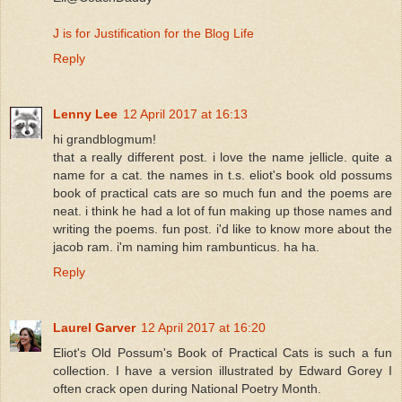
J is for Justification for the Blog Life
Reply
Lenny Lee
12 April 2017 at 16:13
hi grandblogmum!
that a really different post. i love the name jellicle. quite a
name for a cat. the names in t.s. eliot's book old possums
book of practical cats are so much fun and the poems are
neat. i think he had a lot of fun making up those names and
writing the poems. fun post. i'd like to know more about the
jacob ram. i'm naming him rambunticus. ha ha.
Reply
Laurel Garver
12 April 2017 at 16:20
Eliot's Old Possum's Book of Practical Cats is such a fun
collection. I have a version illustrated by Edward Gorey I
often crack open during National Poetry Month.