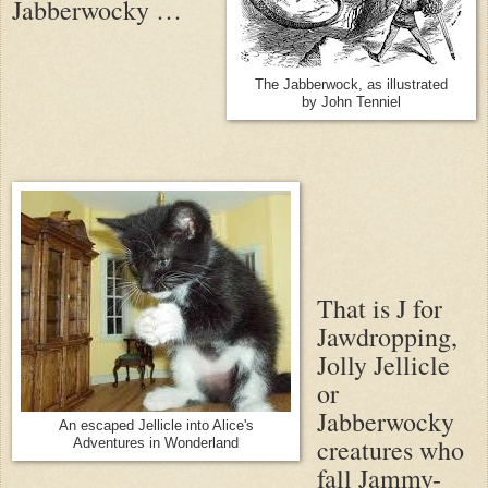
Jabberwocky …
The Jabberwock, as illustrated
by John Tenniel
That is J for
Jawdropping,
Jolly Jellicle
or
Jabberwocky
An escaped Jellicle into Alice's
creatures who
Adventures in Wonderland
fall Jammy-