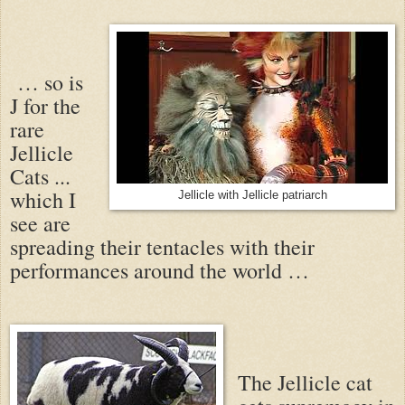
… so is
J for the
rare
Jellicle
Cats ...
which I
Jellicle with Jellicle patriarch
see are
spreading their tentacles with their
performances around the world …
The Jellicle cat