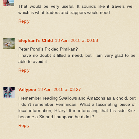
That would be very useful. It sounds like it travels well,
which is what traders and trappers would need.
Reply
Elephant's Child
18 April 2018 at 00:58
Peter Pond's Pickled Pimikan?
I have no doubt it filled a need, but I am very glad to be
able to avoid it.
Reply
Vallypee
18 April 2018 at 03:27
I remember reading Swallows and Amazons as a chold, but
I don’t remember Pemmican. What a fascinating piece of
local information, Hilary! It is interesting that his side Kick
became a Sir and I suppose he didn’t?
Reply