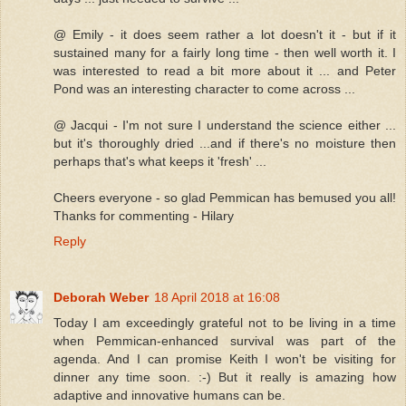
@ Emily - it does seem rather a lot doesn't it - but if it
sustained many for a fairly long time - then well worth it. I
was interested to read a bit more about it ... and Peter
Pond was an interesting character to come across ...
@ Jacqui - I'm not sure I understand the science either ...
but it's thoroughly dried ...and if there's no moisture then
perhaps that's what keeps it 'fresh' ...
Cheers everyone - so glad Pemmican has bemused you all!
Thanks for commenting - Hilary
Reply
Deborah Weber
18 April 2018 at 16:08
Today I am exceedingly grateful not to be living in a time
when Pemmican-enhanced survival was part of the
agenda. And I can promise Keith I won't be visiting for
dinner any time soon. :-) But it really is amazing how
adaptive and innovative humans can be.