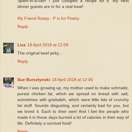
Spam-in-a-can! I just Googled a recipe for it. My next
dinner guests are in for a real treat!
My Friend Rosey - P is for Poetry
Reply
Liza
18 April 2018 at 12:09
The original beef jerky...
Reply
Sue Bursztynski
18 April 2018 at 12:45
When I was growing up, my mother used to make schmaltz,
purest chicken fat, which we spread on bread with salt,
sometimes with griebaleh, which were little bits of crunchy
fat stuff. Sounds disgusting, and certainly bad for you, but
we loved it. Each to their own! And I bet the people who
made it in those days burned a lot of calories in their way of
life. Definitely a survival food!
Reply