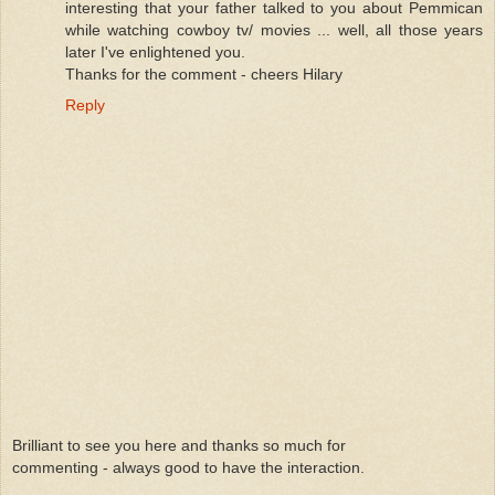
interesting that your father talked to you about Pemmican
while watching cowboy tv/ movies ... well, all those years
later I've enlightened you.
Thanks for the comment - cheers Hilary
Reply
Brilliant to see you here and thanks so much for
commenting - always good to have the interaction.