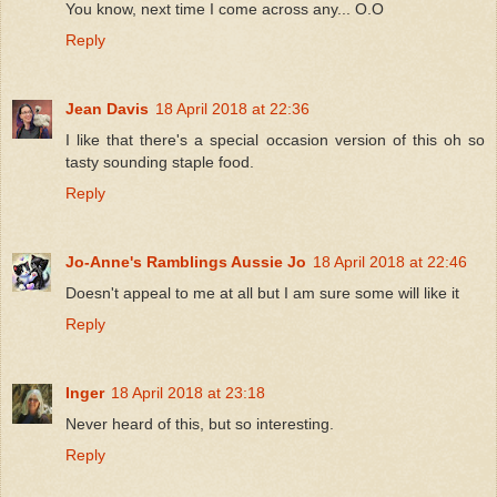
You know, next time I come across any... O.O
Reply
Jean Davis
18 April 2018 at 22:36
I like that there's a special occasion version of this oh so
tasty sounding staple food.
Reply
Jo-Anne's Ramblings Aussie Jo
18 April 2018 at 22:46
Doesn't appeal to me at all but I am sure some will like it
Reply
Inger
18 April 2018 at 23:18
Never heard of this, but so interesting.
Reply