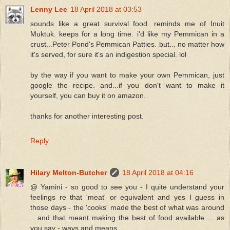
Lenny Lee
18 April 2018 at 03:53
sounds like a great survival food. reminds me of Inuit
Muktuk. keeps for a long time. i'd like my Pemmican in a
crust...Peter Pond's Pemmican Patties. but... no matter how
it's served, for sure it's an indigestion special. lol
by the way if you want to make your own Pemmican, just
google the recipe. and...if you don't want to make it
yourself, you can buy it on amazon.
thanks for another interesting post.
Reply
Hilary Melton-Butcher
18 April 2018 at 04:16
@ Yamini - so good to see you - I quite understand your
feelings re that 'meat' or equivalent and yes I guess in
those days - the 'cooks' made the best of what was around
.. and that meant making the best of food available ... as
you say - ways and means ...