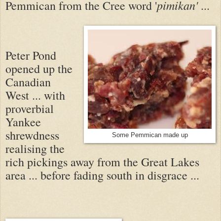
pimikan'
Pemmican from the Cree word '
...
Peter Pond
opened up the
Canadian
West ... with
proverbial
Yankee
shrewdness
Some Pemmican made up
realising the
rich pickings away from the Great Lakes
area ... before fading south in disgrace ...