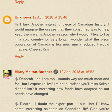
Reply
Unknown
19 April 2018 at 15:46
Hi Hilary. Another intersting piece of Canadian history. I
would imagine the grease that they consumed was to help
keep them warm. Another reason why I wouldn't like to live
in a cold country for very long. I wonder what the bison
population of Canada is like now, much reduced I would
imagine. Cheers, Kim
Reply
Hilary Melton-Butcher
19 April 2018 at 16:52
@ Deborah - oh I am too - sounds way too much meat and
fat - but I expect I'd live! I'm not surprised you'll miss Keith's
dinner! Isn't it interesting how foods have adapted as our
needs have changed ...
@ Diedre - I doubt the expert part ... but I bet I'll know
some interesting snippets on Canadian life! Glad you're