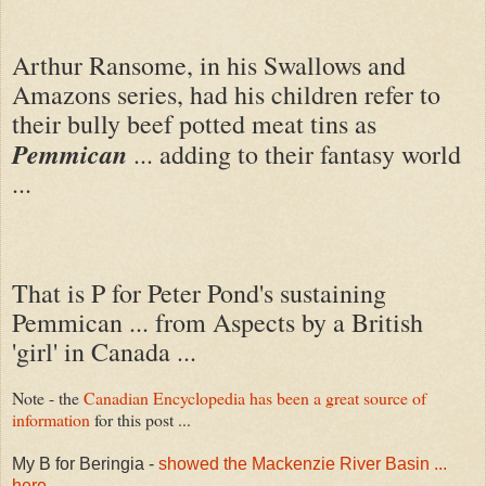
Arthur Ransome, in his Swallows and
Amazons series, had his children refer to
their bully beef potted meat tins as
Pemmican
... adding to their fantasy world
...
That is P for Peter Pond's sustaining
Pemmican ... from Aspects by a British
'girl' in Canada ...
Note - the
Canadian Encyclopedia has been a great source of
information
for this post ...
My B for Beringia -
showed the Mackenzie River Basin ...
here