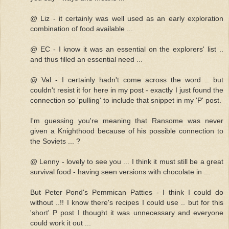
@ Liz - it certainly was well used as an early exploration
combination of food available ...
@ EC - I know it was an essential on the explorers' list ..
and thus filled an essential need ...
@ Val - I certainly hadn't come across the word .. but
couldn't resist it for here in my post - exactly I just found the
connection so 'pulling' to include that snippet in my 'P' post.
I'm guessing you're meaning that Ransome was never
given a Knighthood because of his possible connection to
the Soviets ... ?
@ Lenny - lovely to see you ... I think it must still be a great
survival food - having seen versions with chocolate in ...
But Peter Pond's Pemmican Patties - I think I could do
without ..!! I know there's recipes I could use .. but for this
'short' P post I thought it was unnecessary and everyone
could work it out ...