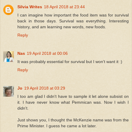
Silvia Writes
18 April 2018 at 23:44
I can imagine how important the food item was for survival
back in those days. Survival was everything. Interesting
history, and am learning new words, new foods.
Reply
Nas
19 April 2018 at 00:06
It was probably essential for survival but I won't want it :)
Reply
Jo
19 April 2018 at 03:29
I too am glad I didn't have to sample it let alone subsist on
it. I have never know what Pemmican was. Now I wish I
didn't.
Just shows you, I thought the McKenzie name was from the
Prime Minister. I guess he came a lot later.