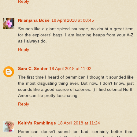
Reply
Nilanjana Bose
18 April 2018 at 08:45
Sounds like a giant spiced sausage, no doubt a great item
for the explorers' bags. I am learning heaps from your A-Z
as I always do.
Reply
Sara C. Snider
18 April 2018 at 11:02
The first time I heard of pemmican I thought it sounded like
the most disgusting thing ever. But now, I don't know, just
sounds like a good source of calories. ;) I find colonial North
American life pretty fascinating.
Reply
Keith's Ramblings
18 April 2018 at 11:24
Pemmican doesn't sound too bad, certainly better than