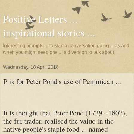
Positive Letters ...
inspirational stories ...
Interesting prompts ... to start a conversation going ... as and
when you might need one ... a diversion to talk about
Wednesday, 18 April 2018
P is for Peter Pond's use of Pemmican ...
It is thought that Peter Pond (1739 - 1807),
the fur trader, realised the value in the
native people's staple food ... named