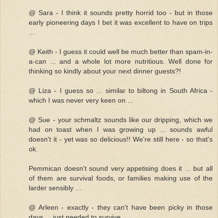
@ Sara - I think it sounds pretty horrid too - but in those
early pioneering days I bet it was excellent to have on trips
...
@ Keith - I guess it could well be much better than spam-in-
a-can ... and a whole lot more nutritious. Well done for
thinking so kindly about your next dinner guests?!
@ Liza - I guess so ... similar to biltong in South Africa -
which I was never very keen on ...
@ Sue - your schmaltz sounds like our dripping, which we
had on toast when I was growing up ... sounds awful
doesn't it - yet was so delicious!! We're still here - so that's
ok.
Pemmican doesn't sound very appetising does it ... but all
of them are survival foods, or families making use of the
larder sensibly ...
@ Arleen - exactly - they can't have been picky in those
days ... just needed to survive ...