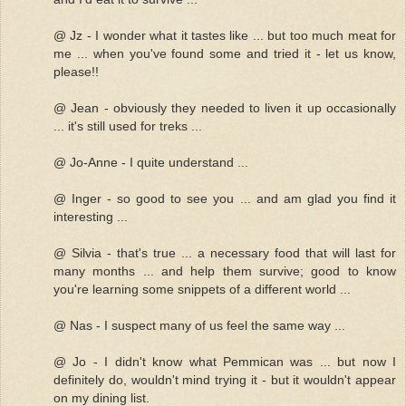
@ Jz - I wonder what it tastes like ... but too much meat for
me ... when you've found some and tried it - let us know,
please!!
@ Jean - obviously they needed to liven it up occasionally
... it's still used for treks ...
@ Jo-Anne - I quite understand ...
@ Inger - so good to see you ... and am glad you find it
interesting ...
@ Silvia - that's true ... a necessary food that will last for
many months ... and help them survive; good to know
you're learning some snippets of a different world ...
@ Nas - I suspect many of us feel the same way ...
@ Jo - I didn't know what Pemmican was ... but now I
definitely do, wouldn't mind trying it - but it wouldn't appear
on my dining list.