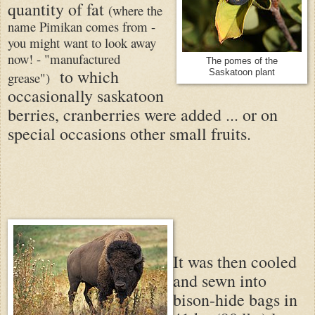
quantity of fat
(where the
name Pimikan comes from -
you might want to look away
now! - "manufactured
The pomes of the
to which
Saskatoon plant
grease")
occasionally saskatoon
berries, cranberries were added ... or on
special occasions other small fruits.
It was then cooled
and sewn into
bison-hide bags in