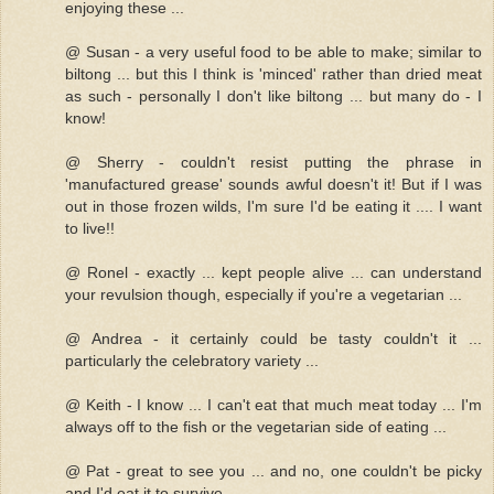
enjoying these ...
@ Susan - a very useful food to be able to make; similar to
biltong ... but this I think is 'minced' rather than dried meat
as such - personally I don't like biltong ... but many do - I
know!
@ Sherry - couldn't resist putting the phrase in
'manufactured grease' sounds awful doesn't it! But if I was
out in those frozen wilds, I'm sure I'd be eating it .... I want
to live!!
@ Ronel - exactly ... kept people alive ... can understand
your revulsion though, especially if you're a vegetarian ...
@ Andrea - it certainly could be tasty couldn't it ...
particularly the celebratory variety ...
@ Keith - I know ... I can't eat that much meat today ... I'm
always off to the fish or the vegetarian side of eating ...
@ Pat - great to see you ... and no, one couldn't be picky
and I'd eat it to survive ...