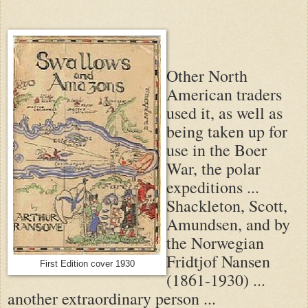
Other North
American traders
used it, as well as
being taken up for
use in the Boer
War, the polar
expeditions ...
Shackleton, Scott,
Amundsen, and by
the Norwegian
Fridtjof Nansen
First Edition cover 1930
(1861-1930) ...
another extraordinary person ...