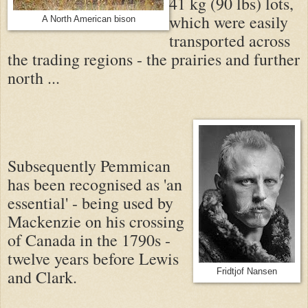
41 kg (90 lbs) lots,
which were easily
A North American bison
transported across
the trading regions - the prairies and further
north ...
Subsequently Pemmican
has been recognised as 'an
essential' - being used by
Mackenzie on his crossing
of Canada in the 1790s -
twelve years before Lewis
and Clark.
Fridtjof Nansen