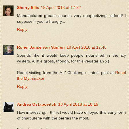
Sherry Ellis
18 April 2018 at 17:32
Manufactured grease sounds very unappetizing, indeed! I
suppose if you're hungry...
Reply
Ronel Janse van Vuuren
18 April 2018 at 17:48
Sounds like it would keep people nourished in the icy
winters. A little gross, though, for this vegetarian ;-)
Ronel visiting from the A-Z Challenge. Latest post at
Ronel
the Mythmaker
Reply
Andrea Ostapovitch
18 April 2018 at 18:15
How interesting. I think I would have enjoyed this early form
of charcuterie with the berries the most.