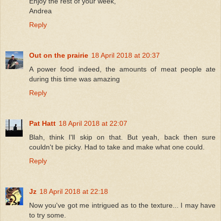
Enjoy the rest of your week,
Andrea
Reply
Out on the prairie
18 April 2018 at 20:37
A power food indeed, the amounts of meat people ate
during this time was amazing
Reply
Pat Hatt
18 April 2018 at 22:07
Blah, think I'll skip on that. But yeah, back then sure
couldn't be picky. Had to take and make what one could.
Reply
Jz
18 April 2018 at 22:18
Now you've got me intrigued as to the texture... I may have
to try some.