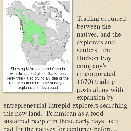
Trading occurred
between the
natives, and the
explorers and
settlers - the
Hudson Bay
company's
Showing N America and Canada
(incorporated
with the spread of the Saskatoon
berry tree - also giving an idea of the
1670) trading
territories needing to be surveyed,
posts along with
explored and developed
expansion by
entrepreneurial intrepid explorers searching
this new land. Pemmican as a food
sustained people in these early days, as it
had for the natives for centuries before ...