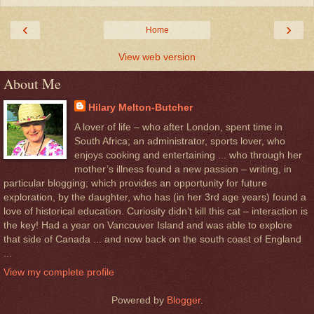
‹
›
Home
View web version
About Me
Hilary Melton-Butcher
A lover of life – who after London, spent time in
South Africa; an administrator, sports lover, who
enjoys cooking and entertaining ... who through her
mother’s illness found a new passion – writing, in
particular blogging; which provides an opportunity for future
exploration, by the daughter, who has (in her 3rd age years) found a
love of historical education. Curiosity didn’t kill this cat – interaction is
the key! Had a year on Vancouver Island and was able to explore
that side of Canada ... and now back on the south coast of England
...
View my complete profile
Powered by
Blogger
.