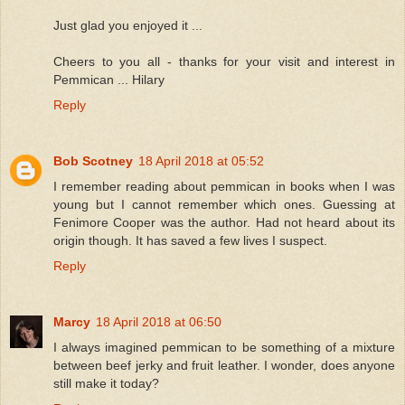
Just glad you enjoyed it ...
Cheers to you all - thanks for your visit and interest in
Pemmican ... Hilary
Reply
Bob Scotney
18 April 2018 at 05:52
I remember reading about pemmican in books when I was
young but I cannot remember which ones. Guessing at
Fenimore Cooper was the author. Had not heard about its
origin though. It has saved a few lives I suspect.
Reply
Marcy
18 April 2018 at 06:50
I always imagined pemmican to be something of a mixture
between beef jerky and fruit leather. I wonder, does anyone
still make it today?