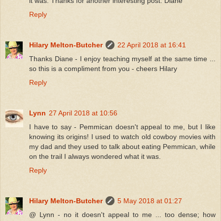
it was. Thanks for another interesting post. Diane
Reply
Hilary Melton-Butcher
22 April 2018 at 16:41
Thanks Diane - I enjoy teaching myself at the same time ...
so this is a compliment from you - cheers Hilary
Reply
Lynn
27 April 2018 at 10:56
I have to say - Pemmican doesn't appeal to me, but I like
knowing its origins! I used to watch old cowboy movies with
my dad and they used to talk about eating Pemmican, while
on the trail I always wondered what it was.
Reply
Hilary Melton-Butcher
5 May 2018 at 01:27
@ Lynn - no it doesn't appeal to me ... too dense; how