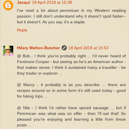
Jacqui
18 April 2018 at 15:38
I've read a lot about pemmican in my Western reading
passion. I still don't understand why it doesn't spoil faster--
but it doesn't. As you say, it's a staple.
Reply
Hilary Melton-Butcher
18 April 2018 at 15:53
@ Bob - I think you're probably right ... I'd never heard of
Fenimore Cooper - but seeing as he's an American author -
that makes sense. I think it sustained many a traveller - be
they trader or explorer ...
@ Marcy - it probably is as you describe ... there are
recipes around so in some form it's still used today - good
for hiking trips ...
@ Nila - I think I'd rather have spiced sausage ... but if
Pemmican was what was on offer - then I'll eat that! So
pleased you're enjoying and learning a little from these
posts ...