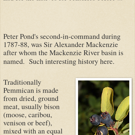
Peter Pond's second-in-command during
1787-88, was Sir Alexander Mackenzie
after whom the Mackenzie River basin is
named.
Such interesting history here.
Traditionally
Pemmican is made
from dried, ground
meat, usually bison
(moose, caribou,
venison or beef),
mixed with an equal