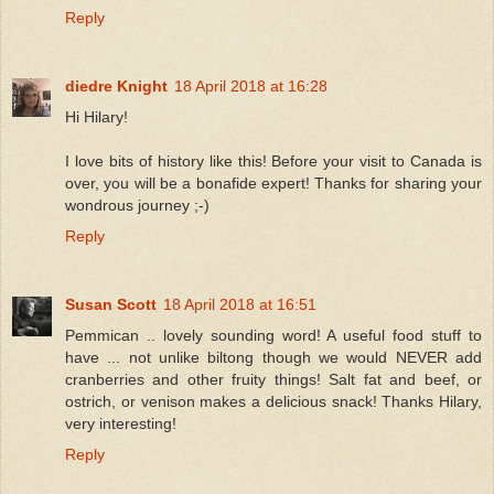
Reply
diedre Knight
18 April 2018 at 16:28
Hi Hilary!
I love bits of history like this! Before your visit to Canada is
over, you will be a bonafide expert! Thanks for sharing your
wondrous journey ;-)
Reply
Susan Scott
18 April 2018 at 16:51
Pemmican .. lovely sounding word! A useful food stuff to
have ... not unlike biltong though we would NEVER add
cranberries and other fruity things! Salt fat and beef, or
ostrich, or venison makes a delicious snack! Thanks Hilary,
very interesting!
Reply