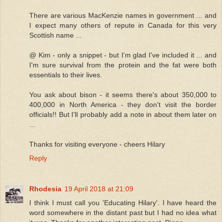
There are various MacKenzie names in government ... and
I expect many others of repute in Canada for this very
Scottish name ...
@ Kim - only a snippet - but I'm glad I've included it ... and
I'm sure survival from the protein and the fat were both
essentials to their lives.
You ask about bison - it seems there's about 350,000 to
400,000 in North America - they don't visit the border
officials!! But I'll probably add a note in about them later on
...
Thanks for visiting everyone - cheers Hilary
Reply
Rhodesia
19 April 2018 at 21:09
I think I must call you 'Educating Hilary'. I have heard the
word somewhere in the distant past but I had no idea what