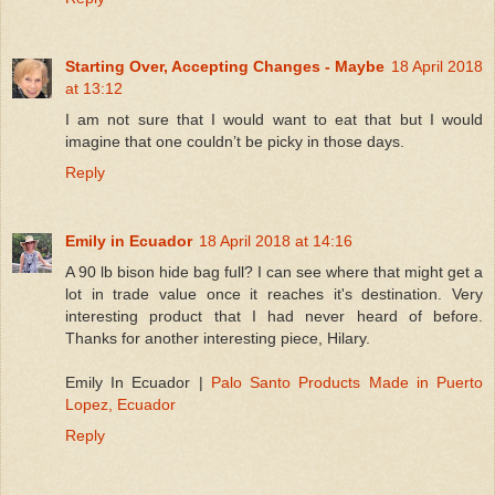
Starting Over, Accepting Changes - Maybe
18 April 2018
at 13:12
I am not sure that I would want to eat that but I would
imagine that one couldn’t be picky in those days.
Reply
Emily in Ecuador
18 April 2018 at 14:16
A 90 lb bison hide bag full? I can see where that might get a
lot in trade value once it reaches it's destination. Very
interesting product that I had never heard of before.
Thanks for another interesting piece, Hilary.
Emily In Ecuador |
Palo Santo Products Made in Puerto
Lopez, Ecuador
Reply