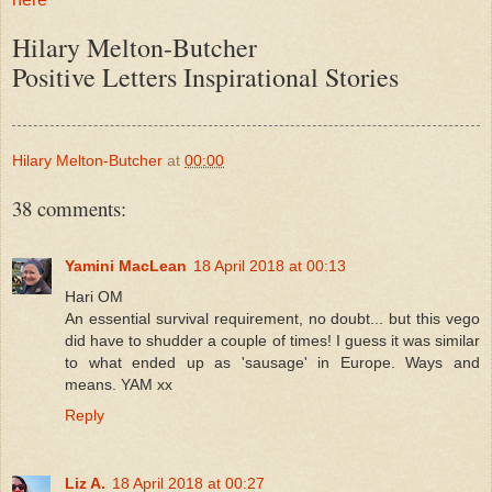
Hilary Melton-Butcher
Positive Letters Inspirational Stories
Hilary Melton-Butcher
at
00:00
38 comments:
Yamini MacLean
18 April 2018 at 00:13
Hari OM
An essential survival requirement, no doubt... but this vego
did have to shudder a couple of times! I guess it was similar
to what ended up as 'sausage' in Europe. Ways and
means. YAM xx
Reply
Liz A.
18 April 2018 at 00:27