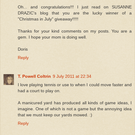
Oh... and congratulations!!! I just read on SUSANNE
DRAZIC's blog that you are the lucky winner of a
"Christmas in July" giveaway!!!!!
Thanks for your kind comments on my posts. You are a
gem. I hope your mom is doing well.
Doris
Reply
T. Powell Coltrin
9 July 2011 at 22:34
I love playing tennis or use to when I could move faster and
had a court to play on.
A manicured yard has produced all kinds of game ideas, I
imagine. One of which is not a game but the annoying idea
that we must keep our yards mowed. :)
Reply