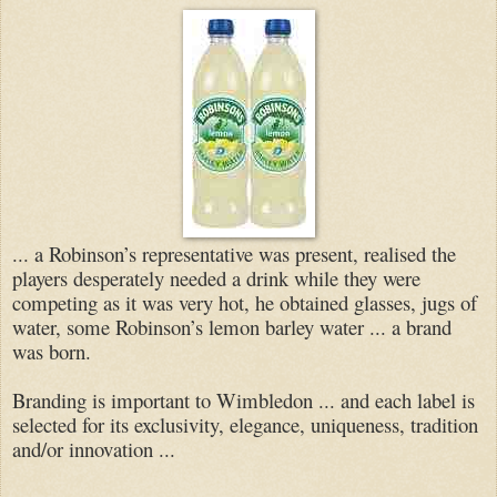
... a Robinson’s representative was present, realised the
players desperately needed a drink while they were
competing as it was very hot, he obtained glasses, jugs of
water, some Robinson’s lemon barley water ... a brand
was born.
Branding is important to Wimbledon ... and each label is
selected for its exclusivity, elegance, uniqueness, tradition
and/or innovation ...