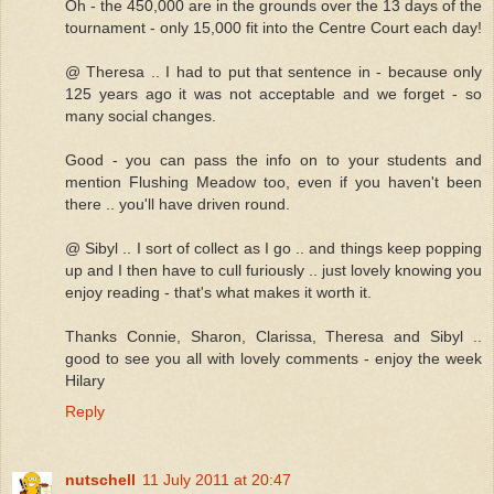
Oh - the 450,000 are in the grounds over the 13 days of the
tournament - only 15,000 fit into the Centre Court each day!
@ Theresa .. I had to put that sentence in - because only
125 years ago it was not acceptable and we forget - so
many social changes.
Good - you can pass the info on to your students and
mention Flushing Meadow too, even if you haven't been
there .. you'll have driven round.
@ Sibyl .. I sort of collect as I go .. and things keep popping
up and I then have to cull furiously .. just lovely knowing you
enjoy reading - that's what makes it worth it.
Thanks Connie, Sharon, Clarissa, Theresa and Sibyl ..
good to see you all with lovely comments - enjoy the week
Hilary
Reply
nutschell
11 July 2011 at 20:47