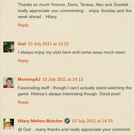
Thanks so much Yvonne, Doris, Teresa, Alex and Scarlett ..
really appreciate you commenting .. enjoy Sunday and the
week ahead .. Hilary
Reply
Gail
10 July 2011 at 13:15
I always enjoy my vists here and come away much wiser.
Reply
MorningAJ
10 July 2011 at 14:13
Fascinating stuff - though I can't actually stand watching the
game. Histroy's always interesting though. Good post!
Reply
Hilary Melton-Butcher
10 July 2011 at 14:33
@ Gail .. many thanks and really appreciate your comment.