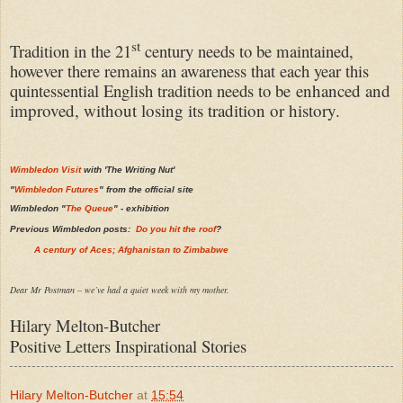
st
Tradition in the 21
century needs to be maintained,
however there remains an awareness that each year this
quintessential English tradition needs to be
enhanced and
improved, without losing its tradition or history.
Wimbledon Visit
with 'The Writing Nut'
"
Wimbledon Futures
" from the official site
Wimbledon "
The Queue
" - exhibition
Previous Wimbledon posts:
Do you hit the roof
?
A century of Aces; Afghanistan to Zimbabwe
Dear Mr Postman – we’ve had a quiet week with my mother.
Hilary Melton-Butcher
Positive Letters Inspirational Stories
Hilary Melton-Butcher
at
15:54