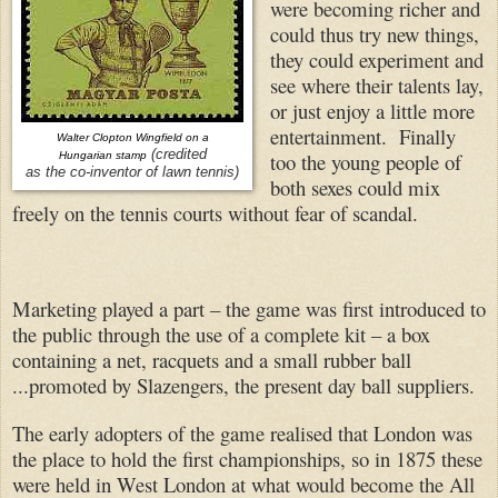
were becoming richer and
could thus try new things,
they could experiment and
see where their talents lay,
or just enjoy a little more
entertainment.
Finally
Walter Clopton Wingfield on a
(credited
too the young people of
Hungarian
stamp
as the co-inventor of lawn tennis)
both sexes could mix
freely on the tennis courts without fear of scandal.
Marketing played a part – the game was first introduced to
the public through the use of a complete kit – a box
containing a net, racquets and a small rubber ball
...promoted by Slazengers, the present day ball suppliers.
The early adopters of the game realised that London was
the place to hold the first championships, so in 1875 these
were held in West London at what would become the All