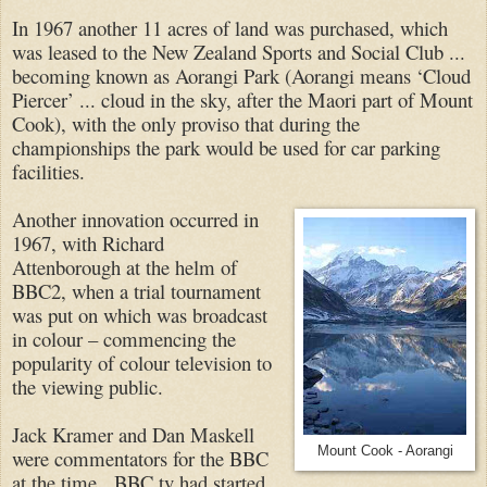
In 1967 another 11 acres of land was purchased, which
was leased to the New Zealand Sports and Social Club ...
becoming known as Aorangi Park (Aorangi means ‘Cloud
Piercer’ ... cloud in the sky, after the Maori part of Mount
Cook), with the only proviso that during the
championships the park would be used for car parking
facilities.
Another innovation occurred in
1967, with Richard
Attenborough at the helm of
BBC2, when a trial tournament
was put on which was broadcast
in colour – commencing the
popularity of colour television to
the viewing public.
Jack Kramer and Dan Maskell
Mount Cook - Aorangi
were commentators for the BBC
at the time. BBC tv had started