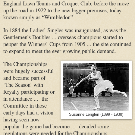
England Lawn Tennis and Croquet Club, before the move
up the road in 1922 to the new bigger premises, today
known simply as “Wimbledon”.
In 1884 the Ladies’ Singles was inaugurated, as was the
Gentlemen’s Doubles ... overseas champions started to
pepper the Winners’ Cups from 1905 ... the site continued
to expand to meet the ever growing public demand.
The Championships
were hugely successful
and became part of
‘The Season’ with
Royalty participating or
in attendance ... the
Committee in those
early days had a vision
Susanne Lenglen (1899 - 1938)
having seen how
popular the game had become ... decided some
regulations were needed for the Championships.