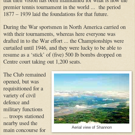
premier tennis tournament in the world ... the period
1877 – 1939 laid the foundations for that future.
During the War sportsmen in North America carried on
with their tournaments, whereas here everyone was
drafted in to the War effort ... the Championships were
curtailed until 1946, and they were lucky to be able to
resume as a ‘stick’ of (five) 500 lb bombs dropped on
Centre court taking out 1,200 seats.
The Club remained
opened, but was
requisitioned for a
variety of civil
defence and
military functions
... troops stationed
nearby used the
Aerial view of Shannon
main concourse for