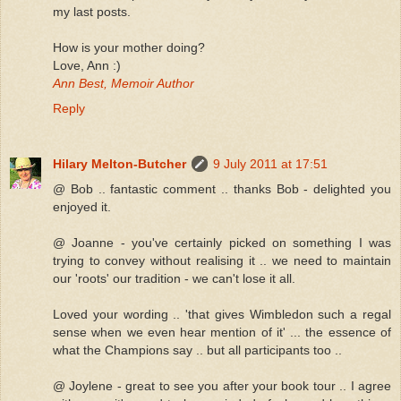
my last posts.
How is your mother doing?
Love, Ann :)
Ann Best, Memoir Author
Reply
Hilary Melton-Butcher
9 July 2011 at 17:51
@ Bob .. fantastic comment .. thanks Bob - delighted you
enjoyed it.
@ Joanne - you've certainly picked on something I was
trying to convey without realising it .. we need to maintain
our 'roots' our tradition - we can't lose it all.
Loved your wording .. 'that gives Wimbledon such a regal
sense when we even hear mention of it' ... the essence of
what the Champions say .. but all participants too ..
@ Joylene - great to see you after your book tour .. I agree