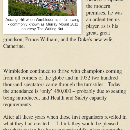
the modern
premises, he was
an ardent tennis
Aorangi Hill when Wimbledon is in full swing
player, as is his
- commonly known as Murray Mount 2011
courtesy The Writing Nut
great, great
grandson, Prince William, and the Duke’s new wife,
Catherine.
Wimbledon continued to thrive with champions coming
from all corners of the globe and in 1932 two hundred
thousand spectators came through the turnstiles. Today
the attendance is ‘only’ 450,000 – probably due to seating
being introduced, and Health and Safety capacity
requirements.
After all these years when those first organisers revelled in
what they had created ... I think they would be pleased
that their vision has been maintained for what is now the