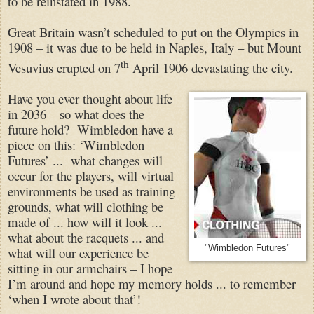
to be reinstated in 1988.
Great Britain wasn’t scheduled to put on the Olympics in
1908 – it was due to be held in Naples, Italy – but Mount
th
Vesuvius erupted on 7
April 1906 devastating the city.
Have you ever thought about life
in 2036 – so what does the
future hold? Wimbledon have a
piece on this: ‘Wimbledon
Futures’ ... what changes will
occur for the players, will virtual
environments be used as training
grounds, what will clothing be
made of ... how will it look ...
what about the racquets ... and
"Wimbledon Futures"
what will our experience be
sitting in our armchairs – I hope
I’m around and hope my memory holds ... to remember
‘when I wrote about that’!