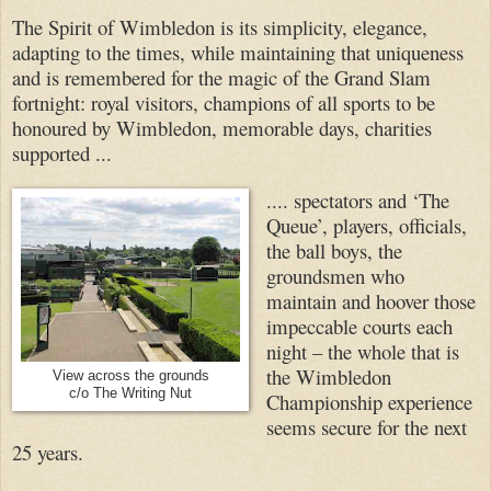
The Spirit of Wimbledon is its simplicity, elegance,
adapting to the times, while maintaining that uniqueness
and is remembered for the magic of the Grand Slam
fortnight: royal visitors, champions of all sports to be
honoured by Wimbledon, memorable days, charities
supported ...
.... spectators and ‘The
Queue’, players, officials,
the ball boys, the
groundsmen who
maintain and hoover those
impeccable courts each
night – the whole that is
the Wimbledon
View across the grounds
c/o The Writing Nut
Championship experience
seems secure for the next
25 years.