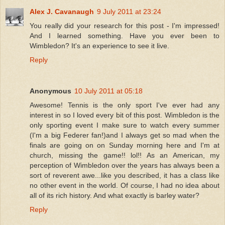
Alex J. Cavanaugh
9 July 2011 at 23:24
You really did your research for this post - I'm impressed!
And I learned something. Have you ever been to
Wimbledon? It's an experience to see it live.
Reply
Anonymous
10 July 2011 at 05:18
Awesome! Tennis is the only sport I've ever had any
interest in so I loved every bit of this post. Wimbledon is the
only sporting event I make sure to watch every summer
(I'm a big Federer fan!)and I always get so mad when the
finals are going on on Sunday morning here and I'm at
church, missing the game!! lol!! As an American, my
perception of Wimbledon over the years has always been a
sort of reverent awe...like you described, it has a class like
no other event in the world. Of course, I had no idea about
all of its rich history. And what exactly is barley water?
Reply