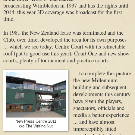
broadcasting Wimbledon in 1937 and has the rights until
2014; this year 3D coverage was broadcast for the first
time.
In 1981 the New Zealand lease was terminated and the
Club, over time, developed the area for its own purposes
... which we see today: Centre Court with its retractable
roof (put to good use this year), Court One and new show
courts, plenty of tournament and practice courts ...
... to complete this picture
the new Millennium
building and subsequent
developments this century
have given the players,
spectators, officials and
media a better experience
... and have almost
New Press Centre 2011
c/o The Writing Nut
imperceptibly fitted