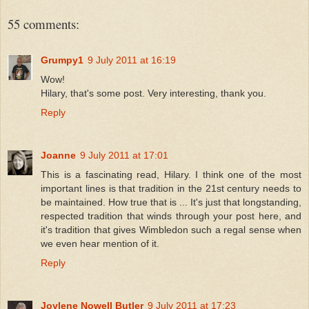
55 comments:
Grumpy1
9 July 2011 at 16:19
Wow!
Hilary, that's some post. Very interesting, thank you.
Reply
Joanne
9 July 2011 at 17:01
This is a fascinating read, Hilary. I think one of the most
important lines is that tradition in the 21st century needs to
be maintained. How true that is ... It's just that longstanding,
respected tradition that winds through your post here, and
it's tradition that gives Wimbledon such a regal sense when
we even hear mention of it.
Reply
Joylene Nowell Butler
9 July 2011 at 17:23