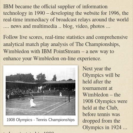
IBM became the official supplier of information
technology in 1990 – developing the website for 1996, the
real-time immediacy of broadcast relays around the world
.... news and multimedia .. blog, video, photos ...
Follow live scores, real-time statistics and comprehensive
analytical match play analysis of The Championships,
Wimbledon with IBM PointStream – a new way to
enhance your Wimbledon on-line experience.
Next year the
Olympics will be
held after the
tournament at
Wimbledon – the
1908 Olympics were
held at the Club,
before tennis was
dropped from the
1908 Olympics - Tennis Championships
Olympics in 1924 ...