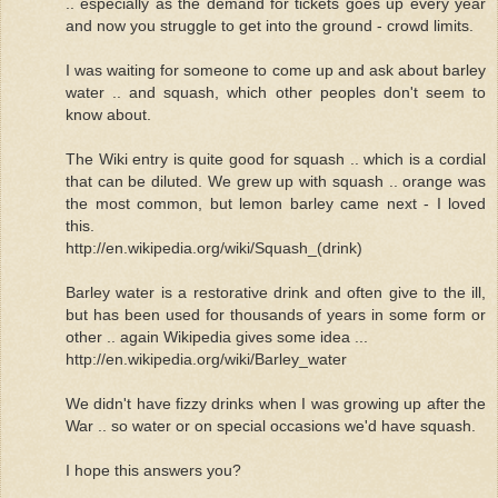
.. especially as the demand for tickets goes up every year
and now you struggle to get into the ground - crowd limits.
I was waiting for someone to come up and ask about barley
water .. and squash, which other peoples don't seem to
know about.
The Wiki entry is quite good for squash .. which is a cordial
that can be diluted. We grew up with squash .. orange was
the most common, but lemon barley came next - I loved
this.
http://en.wikipedia.org/wiki/Squash_(drink)
Barley water is a restorative drink and often give to the ill,
but has been used for thousands of years in some form or
other .. again Wikipedia gives some idea ...
http://en.wikipedia.org/wiki/Barley_water
We didn't have fizzy drinks when I was growing up after the
War .. so water or on special occasions we'd have squash.
I hope this answers you?