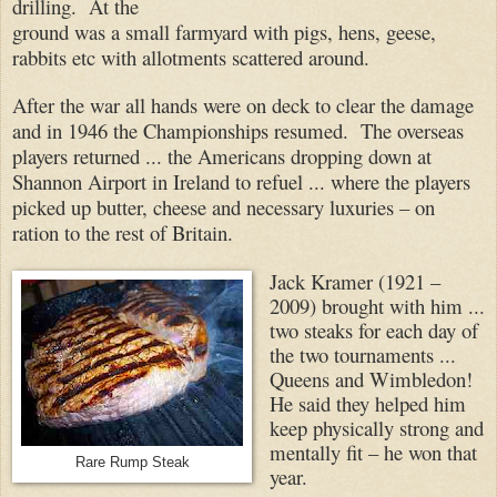
drilling. At the
ground was a small farmyard with pigs, hens, geese,
rabbits etc with allotments scattered around.
After the war all hands were on deck to clear the damage
and in 1946 the Championships resumed. The overseas
players returned ... the Americans dropping down at
Shannon Airport in Ireland to refuel ... where the players
picked up butter, cheese and necessary luxuries – on
ration to the rest of Britain.
Jack Kramer (1921 –
2009) brought with him ...
two steaks for each day of
the two tournaments ...
Queens and Wimbledon!
He said they helped him
keep physically strong and
mentally fit – he won that
Rare Rump Steak
year.