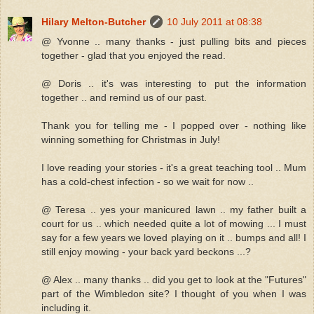
Hilary Melton-Butcher
10 July 2011 at 08:38
@ Yvonne .. many thanks - just pulling bits and pieces
together - glad that you enjoyed the read.
@ Doris .. it's was interesting to put the information
together .. and remind us of our past.
Thank you for telling me - I popped over - nothing like
winning something for Christmas in July!
I love reading your stories - it's a great teaching tool .. Mum
has a cold-chest infection - so we wait for now ..
@ Teresa .. yes your manicured lawn .. my father built a
court for us .. which needed quite a lot of mowing ... I must
say for a few years we loved playing on it .. bumps and all! I
still enjoy mowing - your back yard beckons ...?
@ Alex .. many thanks .. did you get to look at the "Futures"
part of the Wimbledon site? I thought of you when I was
including it.