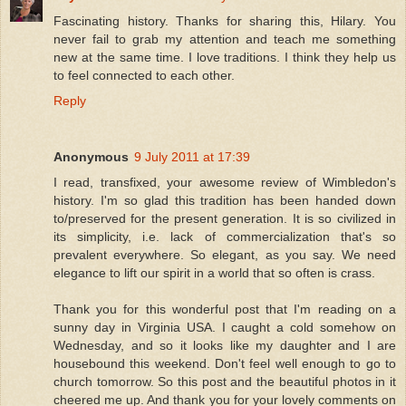
Fascinating history. Thanks for sharing this, Hilary. You
never fail to grab my attention and teach me something
new at the same time. I love traditions. I think they help us
to feel connected to each other.
Reply
Anonymous
9 July 2011 at 17:39
I read, transfixed, your awesome review of Wimbledon's
history. I'm so glad this tradition has been handed down
to/preserved for the present generation. It is so civilized in
its simplicity, i.e. lack of commercialization that's so
prevalent everywhere. So elegant, as you say. We need
elegance to lift our spirit in a world that so often is crass.
Thank you for this wonderful post that I'm reading on a
sunny day in Virginia USA. I caught a cold somehow on
Wednesday, and so it looks like my daughter and I are
housebound this weekend. Don't feel well enough to go to
church tomorrow. So this post and the beautiful photos in it
cheered me up. And thank you for your lovely comments on