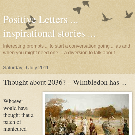
Positive Letters ...
inspirational stories ...
Interesting prompts ... to start a conversation going ... as and
when you might need one ... a diversion to talk about
Saturday, 9 July 2011
Thought about 2036? – Wimbledon has ...
Whoever
would have
thought that a
patch of
manicured