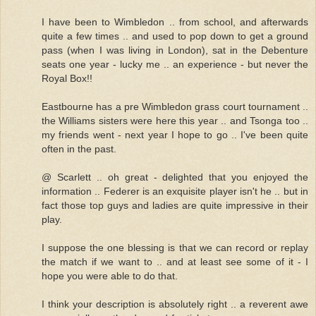
I have been to Wimbledon .. from school, and afterwards
quite a few times .. and used to pop down to get a ground
pass (when I was living in London), sat in the Debenture
seats one year - lucky me .. an experience - but never the
Royal Box!!
Eastbourne has a pre Wimbledon grass court tournament ..
the Williams sisters were here this year .. and Tsonga too ..
my friends went - next year I hope to go .. I've been quite
often in the past.
@ Scarlett .. oh great - delighted that you enjoyed the
information .. Federer is an exquisite player isn't he .. but in
fact those top guys and ladies are quite impressive in their
play.
I suppose the one blessing is that we can record or replay
the match if we want to .. and at least see some of it - I
hope you were able to do that.
I think your description is absolutely right .. a reverent awe