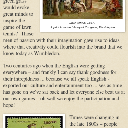
green grass
would evoke
great minds to
inspire the
Lawn tennis, 1887.
game of lawn
A print from the Library of Congress, Washington
tennis? Those
men of passion with their imagination gave rise to ideas
where that creativity could flourish into the brand that we
know today as Wimbledon.
Two centuries ago when the English were getting
everywhere – and frankly I can say thank goodness for
their intrepidness ... because we all speak English -
exported our culture and entertainment too ... yes as time
has gone on we’ve sat back and let everyone else beat us at
our own games – oh well we enjoy the participation and
hope!
Times were changing in
the late 1800s – people