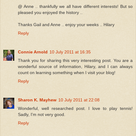
@ Anne .. thankfully we all have different interests! But so
pleased you enjoyed the history ..
Thanks Gail and Anne .. enjoy your weeks .. Hilary
Reply
Connie Arnold
10 July 2011 at 16:35
Thank you for sharing this very interesting post. You are a
wonderful source of information, Hilary, and I can always
count on learning something when I visit your blog!
Reply
Sharon K. Mayhew
10 July 2011 at 22:08
Wonderful, well researched post. I love to play tennis!
Sadly, I'm not very good.
Reply