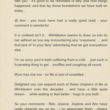
with you - it's good to be reminded of why and how things
happened, and that lay those foundations we have built on
today ..
@ Ann - you must have had a really good read - your
comment is wonderful.
It is civilised isn't it .. Wimbledon seems to draw us into its
net without as you say encountering any 'crassness' ... and
that lack of 'in your face' advertising that we get everywhere
else ..
I'm so sorry you're both suffering from a cold ... just such a
frustrating thing to get .. snuffles and coughing all round.
Mum has one too - so life is sort of unsettled ..
Delighted you can expand each of these chapters of life at
Wimbledon over the decades .. and have a little quiet
dream ... while waiting to feel better - hugs to you both ..
So your comments - Bob, Joanne, Joylene and Ann have
really cheered me up too - I so appreciate them - cheers