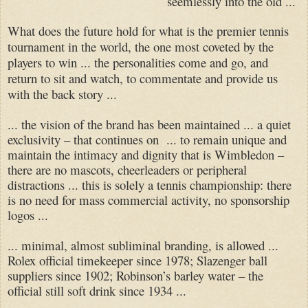
seemlessly into the old ...
What does the future hold for what is the premier tennis
tournament in the world, the one most coveted by the
players to win ... the personalities come and go, and
return to sit and watch, to commentate and provide us
with the back story ...
... the vision of the brand has been maintained ... a quiet
exclusivity – that continues on ...
to remain unique and
maintain the intimacy and dignity that is Wimbledon –
there are no mascots, cheerleaders or peripheral
distractions ... this is solely a tennis championship: there
is no need for mass commercial activity, no sponsorship
logos ...
... minimal, almost subliminal branding, is allowed ...
Rolex official timekeeper since 1978; Slazenger ball
suppliers since 1902; Robinson’s barley water – the
official still soft drink since 1934 ...