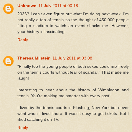
Unknown
11 July 2011 at 00:18
2036? I can't even figure out what I'm doing next week. I'm
not really a fan of tennis so the thought of 450,000 people
filling a stadium to watch an event shocks me. However,
your history is fascinating.
Reply
Theresa Milstein
11 July 2011 at 03:08
"Finally too the young people of both sexes could mix freely
on the tennis courts without fear of scandal." That made me
laugh!
Interesting to hear about the history of Wimbledon and
tennis. You're making me smarter with every post!
I lived by the tennis courts in Flushing, New York but never
went when I lived there. It wasn't easy to get tickets. But I
liked catching it on TV.
Reply