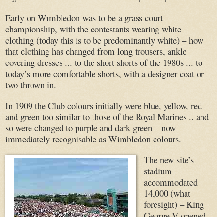
Early on Wimbledon was to be a grass court
championship, with the contestants wearing white
clothing (today this is to be predominantly white) – how
that clothing has changed from long trousers, ankle
covering dresses ... to the short shorts of the 1980s ... to
today’s more comfortable shorts, with a designer coat or
two thrown in.
In 1909 the Club colours initially were blue, yellow, red
and green too similar to those of the Royal Marines .. and
so were changed to purple and dark green – now
immediately recognisable as Wimbledon colours.
The new site’s
stadium
accommodated
14,000 (what
foresight) – King
George V opened