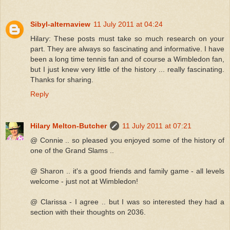
Sibyl-alternaview
11 July 2011 at 04:24
Hilary: These posts must take so much research on your
part. They are always so fascinating and informative. I have
been a long time tennis fan and of course a Wimbledon fan,
but I just knew very little of the history ... really fascinating.
Thanks for sharing.
Reply
Hilary Melton-Butcher
11 July 2011 at 07:21
@ Connie .. so pleased you enjoyed some of the history of
one of the Grand Slams ..
@ Sharon .. it's a good friends and family game - all levels
welcome - just not at Wimbledon!
@ Clarissa - I agree .. but I was so interested they had a
section with their thoughts on 2036.