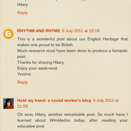
Hilary
Reply
RHYTHM AND RHYME
9 July 2011 at 18:18
This is a wonderful post about our English Heritage that
makes one proud to be British.
Much research must have been done to produce a fantastic
post.
Thanks for sharing Hilary.
Enjoy your week=end.
Yvonne.
Reply
Hold my hand: a social worker's blog
9 July 2011 at
21:59
Oh wow, Hilary, another remarkable post. So much have I
learned about Wimbledon today, after reading your
educative post.