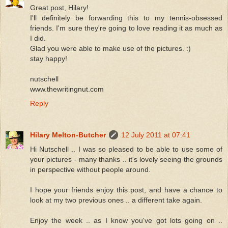
Great post, Hilary!
I'll definitely be forwarding this to my tennis-obsessed
friends. I'm sure they're going to love reading it as much as
I did.
Glad you were able to make use of the pictures. :)
stay happy!
nutschell
www.thewritingnut.com
Reply
Hilary Melton-Butcher
12 July 2011 at 07:41
Hi Nutschell .. I was so pleased to be able to use some of
your pictures - many thanks .. it's lovely seeing the grounds
in perspective without people around.
I hope your friends enjoy this post, and have a chance to
look at my two previous ones .. a different take again.
Enjoy the week .. as I know you've got lots going on ..