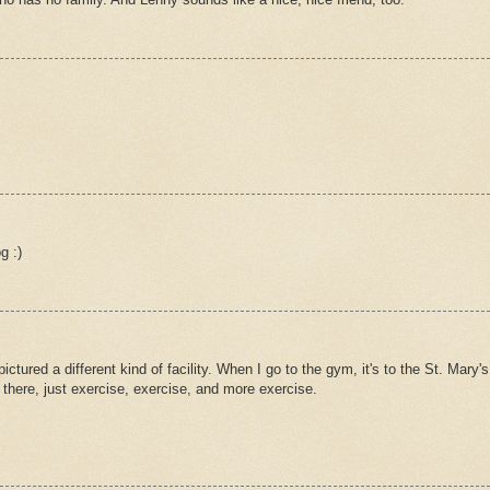
g :)
tured a different kind of facility. When I go to the gym, it's to the St. Mary's
there, just exercise, exercise, and more exercise.