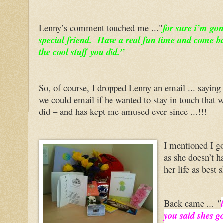
Lenny’s comment touched me ..."
for sure i’m go
special friend. Have a real fun time and come bac
the cool stuff you did.”
So, of course, I dropped Lenny an email ... saying
we could email if he wanted to stay in touch that w
did – and has kept me amused ever since ...!!!
I mentioned I go
as she doesn’t ha
her life as best
Back came
... "
you said shes go