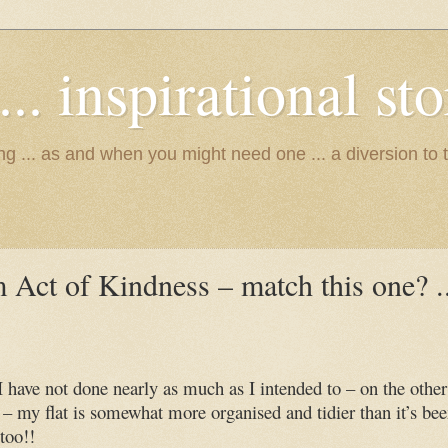
.. inspirational stor
ing ... as and when you might need one ... a diversion to 
Act of Kindness – match this one? ..
 have not done nearly as much as I intended to – on the other
– my flat is somewhat more organised and tidier than it’s be
too!!