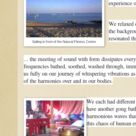
experience 
We relaxed o
the backgro
resonated th
Sailing in front of the Natural Fitness Centre
... the meeting of sound with form dissipates everyth
frequencies bathed, soothed, washed through, imme
us fully on our journey of whispering vibrations as
of the harmonies over and in our bodies.
We each had different 
have another gong bath
harmonious waves that 
this chaos of human e