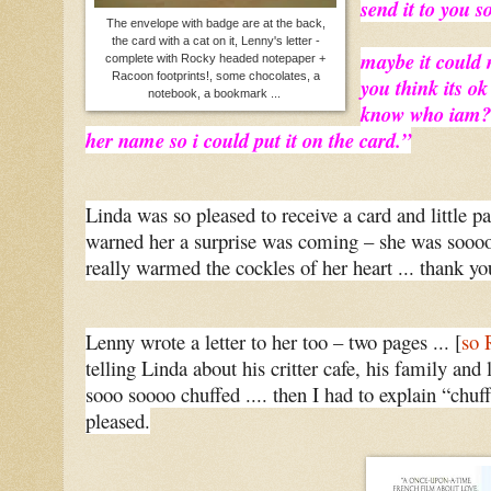
send it to you s
The envelope with badge are at the back,
the card with a cat on it, Lenny's letter -
maybe it could 
complete with Rocky headed notepaper +
Racoon footprints!, some chocolates, a
you think its ok
notebook, a bookmark ...
know who iam? i
her name so i could put it on the card.”
Linda was so pleased to receive a card and little pa
warned her a surprise was coming – she was sooo
really warmed the cockles of her heart ... thank y
Lenny wrote a letter to her too – two pages ... [
so 
telling Linda about his critter cafe, his family and 
sooo soooo chuffed .... then I had to explain “ch
pleased.