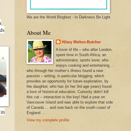
We are the World Blogfest - In Darkness Be Light
n
ds
About Me
Hilary Melton-Butcher
A lover of life – who after London,
spent time in South Africa; an
administrator, sports lover, who
enjoys cooking and entertaining ...
who through her mother’s illness found a new
passion – writing, in particular blogging; which
provides an opportunity for future exploration, by
the daughter, who has (in her 3rd age years) found
a love of historical education. Curiosity didn’t kill
this cat – interaction is the key! Had a year on
Vancouver Island and was able to explore that side
of Canada ... and now back on the south coast of
 in
England ...
View my complete profile