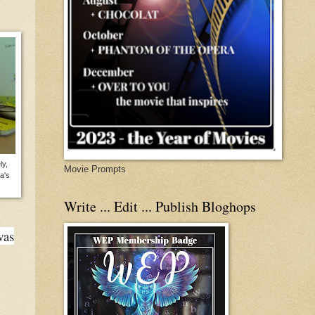
ly,
Movie Prompts
a's
Write ... Edit ... Publish Bloghops
was