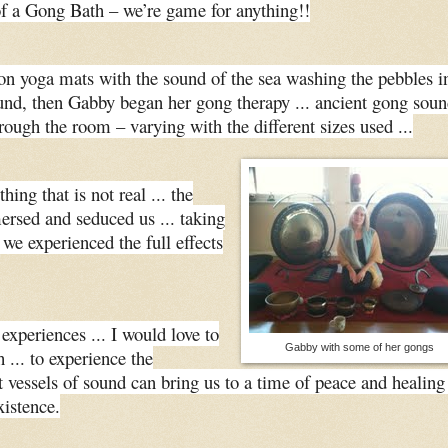
of a Gong Bath – we’re game for anything!!
n yoga mats with the sound of the sea washing the pebbles i
und, then Gabby began her gong therapy ... ancient gong soun
rough the room – varying with the different sizes used ...
ing that is not real ... the
rsed and seduced us ... taking
 we experienced the full effects
experiences ... I would love to
Gabby with some of her gongs
 ... to experience the
vessels of sound can bring us to a time of peace and healing
xistence.