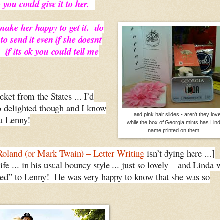
o you could give it to her.
make her happy to get it. do
 to send it even if she doesnt
f its ok you could tell me
cket from the States ... I’d
o delighted though and I know
... and pink hair slides - aren't they love
ou Lenny!
while the box of Georgia mints has Lind
name printed on them ...
Roland (or Mark Twain) – Letter Writing
isn’t dying here ...]
life ... in his usual bouncy style ... just so lovely – and Linda 
uffed” to Lenny! He was very happy to know that she was so