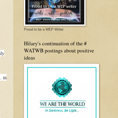
Proud to be a WEP Writer
Hilary's continuation of the #
WATWB postings about positive
hly
ideas
. in
e