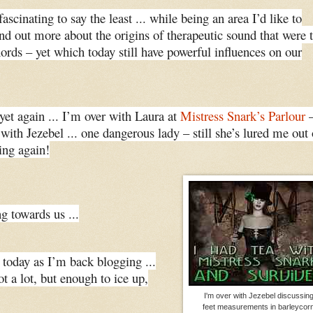
fascinating to say the least ... while being an area I’d like to
find out more about the origins of therapeutic sound that were 
hords – yet which today still have powerful influences on our
yet again ... I’m over with Laura at
Mistress Snark’s Parlour
 with Jezebel ... one dangerous lady – still she’s lured me out 
ing again!
g towards us ...
 today as I’m back blogging ...
t a lot, but enough to ice up,
I'm over with Jezebel discussin
feet measurements in barleycor