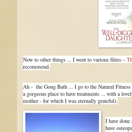
Now to other things ... I went to various films –
Th
recommend.
Ah - the Gong Bath ... I go to the Natural Fitness 
a gorgeous place to have treatments ... with a lov
mother - for which I was eternally grateful).
I have done 
have osteopa