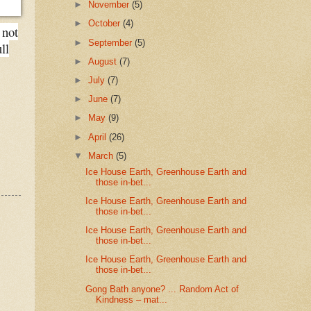
►
November
(5)
►
October
(4)
 not
►
September
(5)
ll
►
August
(7)
►
July
(7)
►
June
(7)
►
May
(9)
►
April
(26)
▼
March
(5)
Ice House Earth, Greenhouse Earth and
those in-bet...
Ice House Earth, Greenhouse Earth and
those in-bet...
Ice House Earth, Greenhouse Earth and
those in-bet...
Ice House Earth, Greenhouse Earth and
those in-bet...
Gong Bath anyone? ... Random Act of
Kindness – mat...