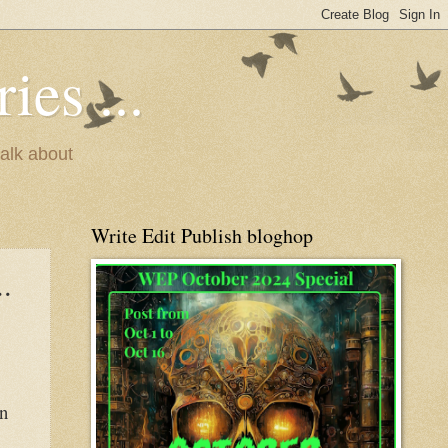
ies ...
talk about
Write Edit Publish bloghop
.
en