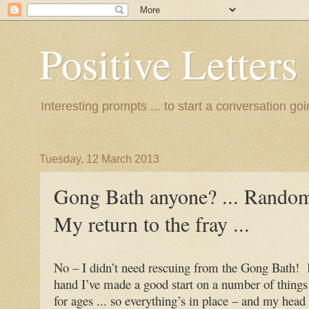
Positive Letters .
Interesting prompts ... to start a conversation go
Tuesday, 12 March 2013
Gong Bath anyone? ... Random 
My return to the fray ...
No – I didn’t need rescuing from the Gong Bath! I
hand I’ve made a good start on a number of things 
for ages ... so everything’s in place – and my head 