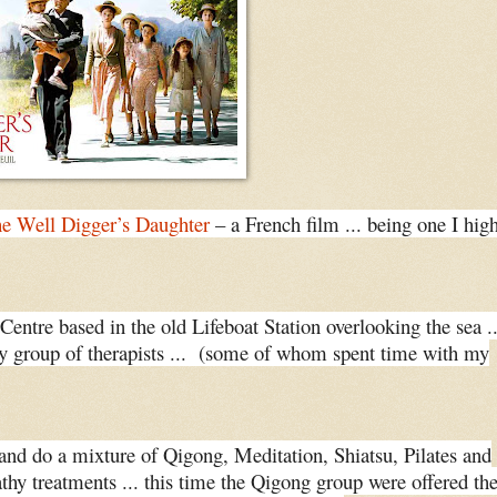
e Well Digger’s Daughter
– a French film ... being one I hig
Centre based in the old Lifeboat Station overlooking the sea ..
ely group of therapists ... (some of whom spent time with my
and do a mixture of Qigong, Meditation, Shiatsu, Pilates and
thy treatments ... this time the Qigong group were offered th