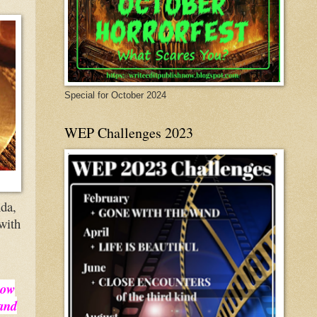
Special for October 2024
WEP Challenges 2023
nda,
 with
how
 and