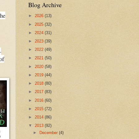
Blog Archive
the
►
2026
(13)
►
2025
(32)
►
2024
(31)
►
2023
(39)
►
2022
(49)
–
of
►
2021
(50)
►
2020
(58)
►
2019
(44)
►
2018
(80)
►
2017
(83)
►
2016
(60)
►
2015
(72)
►
2014
(86)
▼
2013
(92)
g
►
December
(4)
n