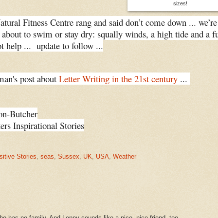
sizes!
Natural Fitness Centre rang and said don’t come down ... we’re
e about to swim or stay dry: squally winds, a high tide and a fu
 help ... update to follow ...
an's post about
Letter Writing in the 21st century
...
on-Butcher
ers Inspirational Stories
sitive Stories
,
seas
,
Sussex
,
UK
,
USA
,
Weather
 who has no family. And Lenny sounds like a nice, nice friend, too.