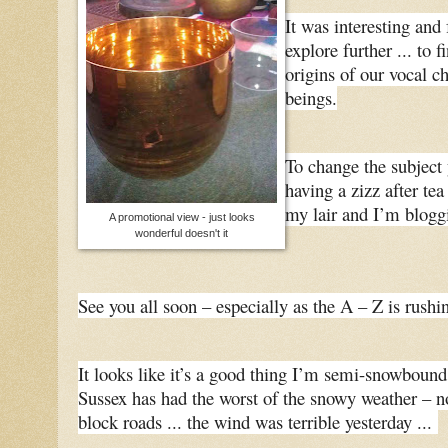
It was interesting and 
explore further ... to 
origins of our vocal c
beings.
To change the subject 
having a zizz after tea
my lair and I’m blogg
A promotional view - just looks
wonderful doesn't it
See you all soon – especially as the A – Z is rushin
It looks like it’s a good thing I’m semi-snowbound
Sussex has had the worst of the snowy weather – no
block roads ... the wind was terrible yesterday ...