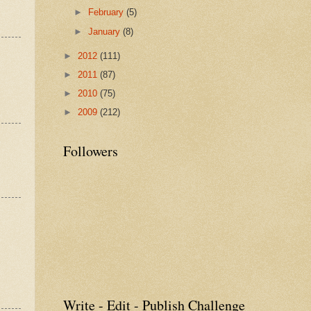
►
February
(5)
►
January
(8)
►
2012
(111)
►
2011
(87)
►
2010
(75)
►
2009
(212)
Followers
Write - Edit - Publish Challenge