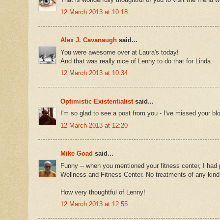
12 March 2013 at 10:18
Alex J. Cavanaugh
said...
You were awesome over at Laura's today!
And that was really nice of Lenny to do that for Linda.
12 March 2013 at 10:34
Optimistic Existentialist
said...
I'm so glad to see a post from you - I've missed your blo
12 March 2013 at 12:20
Mike Goad
said...
Funny -- when you mentioned your fitness center, I had pic
Wellness and Fitness Center. No treatments of any kind 
How very thoughtful of Lenny!
12 March 2013 at 12:55