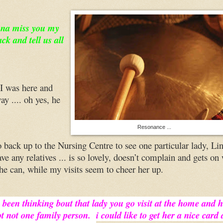
nna miss you my
k and tell us all
 I was here and
ay .... oh yes, he
Resonance ...
 back up to the Nursing Centre to see one particular lady, Li
ve any relatives ... is so lovely, doesn’t complain and gets on
 she can, while my visits seem to cheer her up.
i been thinking bout that lady you go visit at the home and 
t not one family person. i could like to get her a nice card