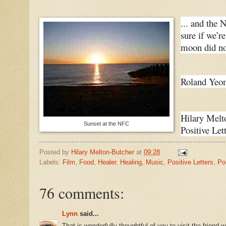
... and the 
sure if we’r
moon did not
Roland Yeom
Hilary Melt
Sunset at the NFC
Positive Lett
Posted by
Hilary Melton-Butcher
at
09:28
Labels:
Film
,
Food
,
Healer
,
Healing
,
Music
,
Positive Letters
,
Po
76 comments:
Lynn
said...
That is wonderfully thoughtful of you to visit the friend